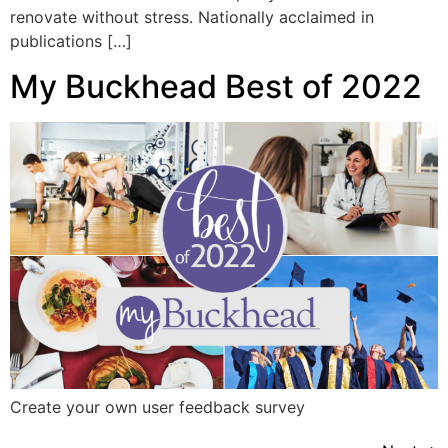
renovate without stress. Nationally acclaimed in
publications […]
My Buckhead Best of 2022
Create your own user feedback survey