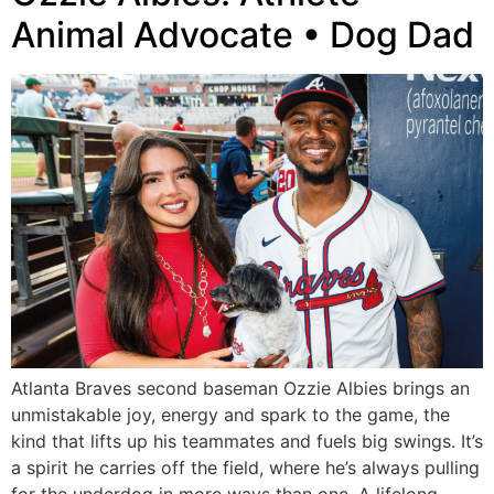
Animal Advocate • Dog Dad
Atlanta Braves second baseman Ozzie Albies brings an
unmistakable joy, energy and spark to the game, the
kind that lifts up his teammates and fuels big swings. It’s
a spirit he carries off the field, where he’s always pulling