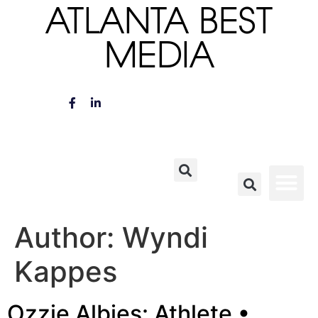
ATLANTA BEST
MEDIA
Author:
Wyndi
Kappes
Ozzie Albies: Athlete •