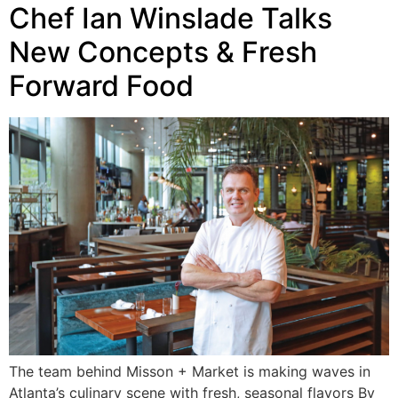
Chef Ian Winslade Talks
New Concepts & Fresh
Forward Food
The team behind Misson + Market is making waves in
Atlanta’s culinary scene with fresh, seasonal flavors By