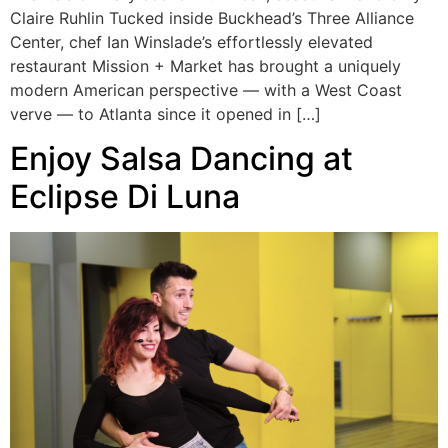
Claire Ruhlin Tucked inside Buckhead’s Three Alliance
Center, chef Ian Winslade’s effortlessly elevated
restaurant Mission + Market has brought a uniquely
modern American perspective — with a West Coast
verve — to Atlanta since it opened in […]
Enjoy Salsa Dancing at
Eclipse Di Luna