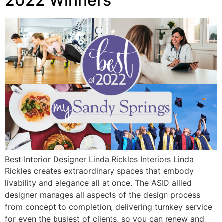
2022 Winners
Best Interior Designer Linda Rickles Interiors Linda
Rickles creates extraordinary spaces that embody
livability and elegance all at once. The ASID allied
designer manages all aspects of the design process
from concept to completion, delivering turnkey service
for even the busiest of clients, so you can renew and