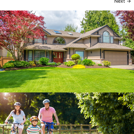
Next
→