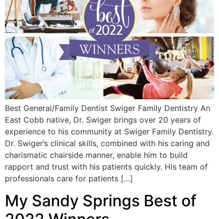
Best General/Family Dentist Swiger Family Dentistry An
East Cobb native, Dr. Swiger brings over 20 years of
experience to his community at Swiger Family Dentistry.
Dr. Swiger’s clinical skills, combined with his caring and
charismatic chairside manner, enable him to build
rapport and trust with his patients quickly. His team of
professionals care for patients […]
My Sandy Springs Best of