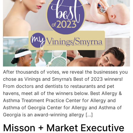
After thousands of votes, we reveal the businesses you
chose as Vinings and Smyrna’s Best of 2023 winners!
From doctors and dentists to restaurants and pet
havens, meet all of the winners below. Best Allergy &
Asthma Treatment Practice Center for Allergy and
Asthma of Georgia Center for Allergy and Asthma of
Georgia is an award-winning allergy […]
Misson + Market Executive