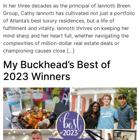
In her three decades as the principal of Iannotti Breen
Group, Cathy Iannotti has cultivated not just a portfolio
of Atlanta’s best luxury residences, but a life of
fulfillment and vitality. Iannotti thrives on keeping her
mind sharp and her heart full, whether navigating the
complexities of million-dollar real estate deals or
championing causes close […]
My Buckhead’s Best of
2023 Winners