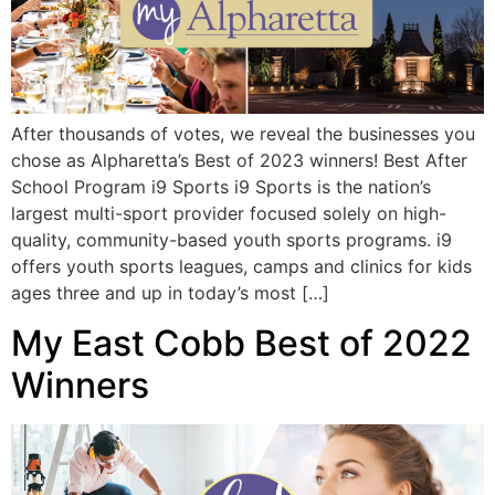
After thousands of votes, we reveal the businesses you
chose as Alpharetta’s Best of 2023 winners! Best After
School Program i9 Sports i9 Sports is the nation’s
largest multi-sport provider focused solely on high-
quality, community-based youth sports programs. i9
offers youth sports leagues, camps and clinics for kids
ages three and up in today’s most […]
My East Cobb Best of 2022
Winners