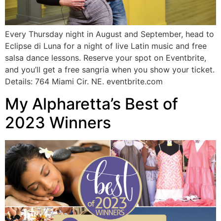
Every Thursday night in August and September, head to
Eclipse di Luna for a night of live Latin music and free
salsa dance lessons. Reserve your spot on Eventbrite,
and you’ll get a free sangria when you show your ticket.
Details: 764 Miami Cir. NE. eventbrite.com
My Alpharetta’s Best of
2023 Winners