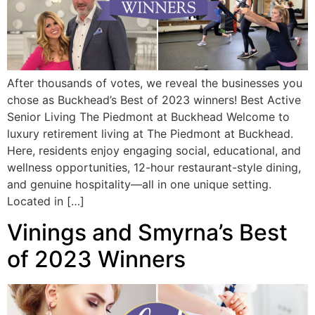
After thousands of votes, we reveal the businesses you
chose as Buckhead’s Best of 2023 winners! Best Active
Senior Living The Piedmont at Buckhead Welcome to
luxury retirement living at The Piedmont at Buckhead.
Here, residents enjoy engaging social, educational, and
wellness opportunities, 12-hour restaurant-style dining,
and genuine hospitality—all in one unique setting.
Located in […]
Vinings and Smyrna’s Best
of 2023 Winners