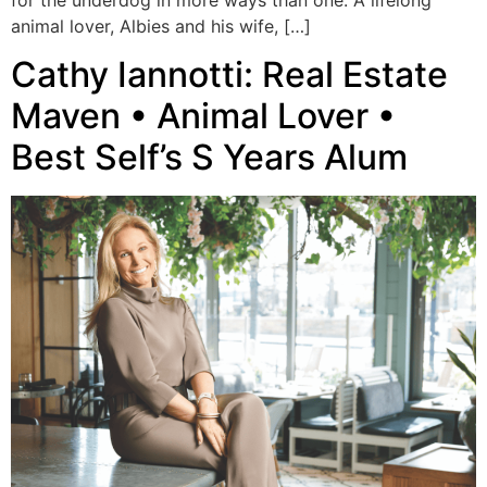
for the underdog in more ways than one. A lifelong
animal lover, Albies and his wife, […]
Cathy Iannotti: Real Estate
Maven • Animal Lover •
Best Self’s S Years Alum