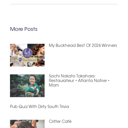
More Posts
My Buckhead Best Of 2026 Winners
Sachi Nakato Takahara:
Restaurateur • Atlanta Native •
Mom
Pub Quiz With Dirty South Trivia
Critter Café