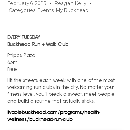
February 6, 2026
Reagan Kelly
Categories:
Events
,
My Buckhead
EVERY TUESDAY
Buckhead Run + Walk Club
Phipps Plaza
6pm
Free
Hit the streets each week with one of the most
welcoming run clubs in the city. No matter your
fitness level, you’ll break a sweat, meet people
and build a routine that actually sticks.
livablebuckhead.com/programs/health-
wellness/buckhead-run-club