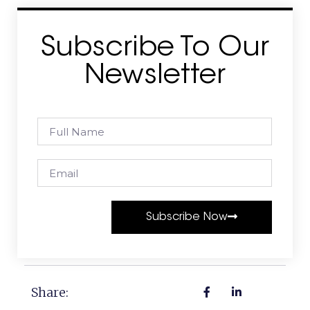
Subscribe To Our
Newsletter
Subscribe Now
Share: