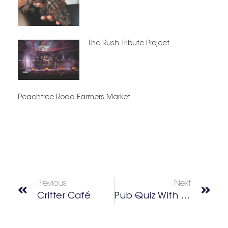
The Rush Tribute Project
Peachtree Road Farmers Market
Previous
Next
Critter Café
Pub Quiz With Dirty South Trivia