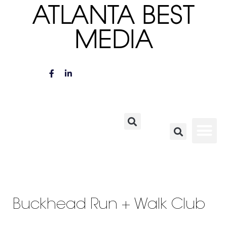
ATLANTA BEST
MEDIA
Buckhead Run + Walk Club