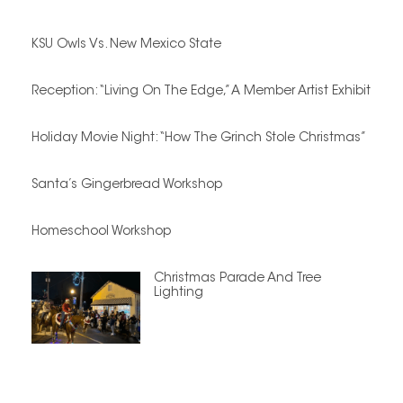
KSU Owls Vs. New Mexico State
Reception: “Living On The Edge,” A Member Artist Exhibit
Holiday Movie Night: “How The Grinch Stole Christmas”
Santa’s Gingerbread Workshop
Homeschool Workshop
Christmas Parade And Tree
Lighting