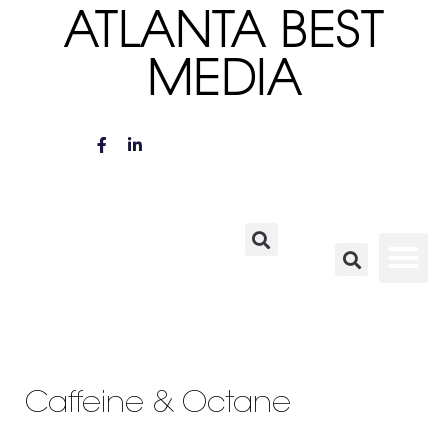
ATLANTA BEST
MEDIA
Caffeine & Octane