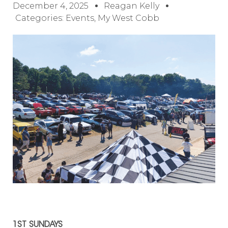
December 4, 2025
Reagan Kelly
Categories:
Events
,
My West Cobb
1ST SUNDAYS