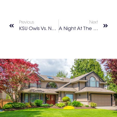
Previous
Next
KSU Owls Vs. New Mexico State
A Night At The Ramsey