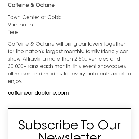
Caffeine & Octane
Town Center at Cobb
9am-noon
Free
Caffeine & Octane will bring car lovers together
for the nation’s largest monthly, family-friendly car
show. Attracting more than 2,500 vehicles and
30,000+ fans each month, this event showcases
all makes and models for every auto enthusiast to
enjoy.
caffeineandoctane.com
Subscribe To Our
Newsletter