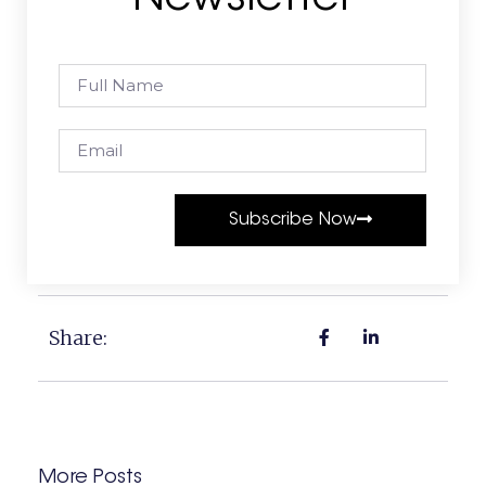
Subscribe Now
Share:
More Posts