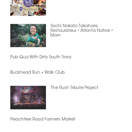
Sachi Nakato Takahara:
Restaurateur • Atlanta Native •
Mom
Pub Quiz With Dirty South Trivia
Buckhead Run + Walk Club
The Rush Tribute Project
Peachtree Road Farmers Market