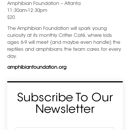
Amphibian Foundation – Atlanta
11:30am-12:30pm
$20
The Amphibian Foundation will spark young
curiosity at its monthly Critter Café, where kids
ages 6-9 will meet (and maybe even handle) the
reptiles and amphibians the team cares for every
day.
amphibianfoundation.org
Subscribe To Our
Newsletter