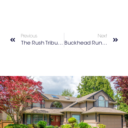
Previous
Next
The Rush Tribute Project
Buckhead Run + Walk Club