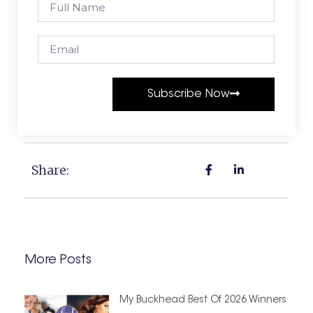
Subscribe Now
Share:
More Posts
My Buckhead Best Of 2026 Winners