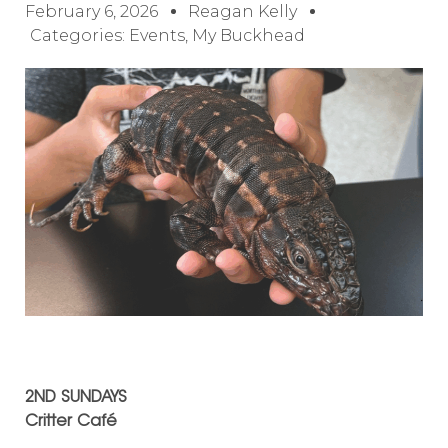
February 6, 2026
Reagan Kelly
Categories:
Events
,
My Buckhead
2ND SUNDAYS
Critter Café