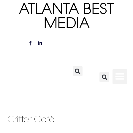
ATLANTA BEST
MEDIA
Critter Café