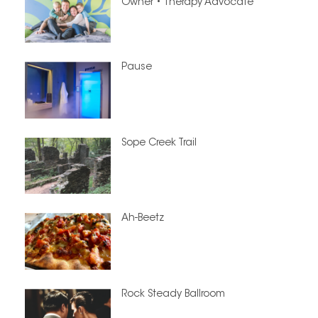
Owner • Therapy Advocate
Pause
Sope Creek Trail
Ah-Beetz
Rock Steady Ballroom