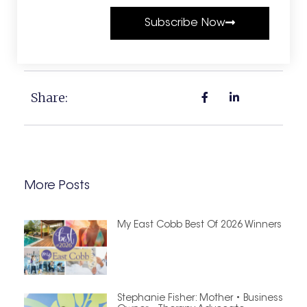
Subscribe Now
Share:
More Posts
My East Cobb Best Of 2026 Winners
Stephanie Fisher: Mother • Business