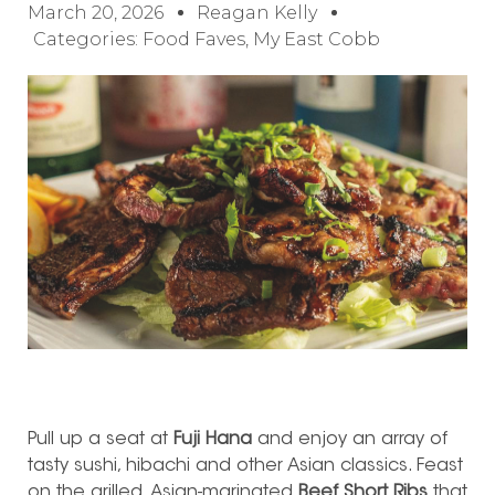
March 20, 2026
Reagan Kelly
Categories:
Food Faves
,
My East Cobb
Pull up a seat at
Fuji Hana
and enjoy an array of
tasty sushi, hibachi and other Asian classics. Feast
on the grilled, Asian-marinated
Beef Short Ribs
that