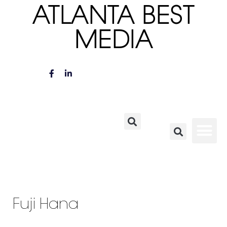
ATLANTA BEST
MEDIA
Fuji Hana