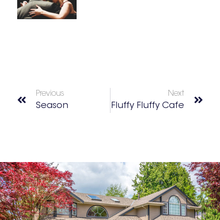
Previous
Next
Season
Fluffy Fluffy Cafe