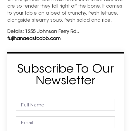
are so tender they fall right off the bone. It comes
to your table on a bed of crunchy, fresh lettuce,
alongside steamy soup, fresh salad and rice.
Details: 1255 Johnson Ferry Rd.,
fujihanaeastcobb.com
Subscribe To Our
Newsletter