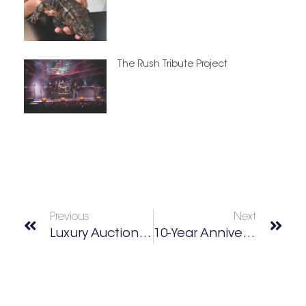
The Rush Tribute Project
Previous
Next
Luxury Auction House
10-Year Anniversary Of Over 40 & Fab