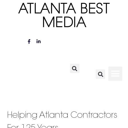
ATLANTA BEST
MEDIA
Helping Atlanta Contractors