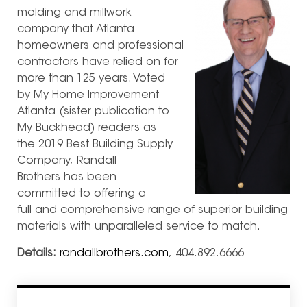
molding and millwork
company that Atlanta
homeowners and professional
contractors have relied on for
more than 125 years. Voted
by My Home Improvement
Atlanta (sister publication to
My Buckhead) readers as
the 2019 Best Building Supply
Company, Randall
Brothers has been
committed to offering a
full and comprehensive range of superior building
materials with unparalleled service to match.
Details:
randallbrothers.com
, 404.892.6666