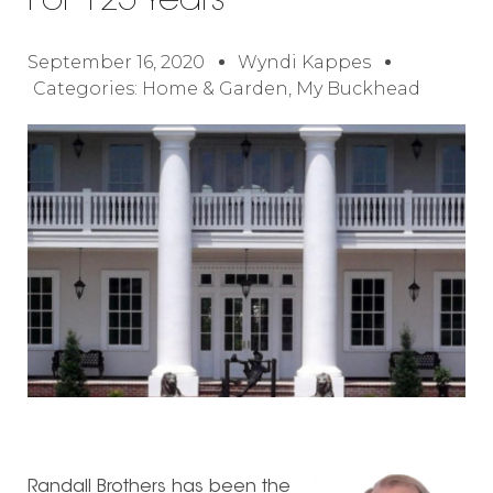
For 125 Years
September 16, 2020
Wyndi Kappes
Categories:
Home & Garden
,
My Buckhead
Randall Brothers has been the