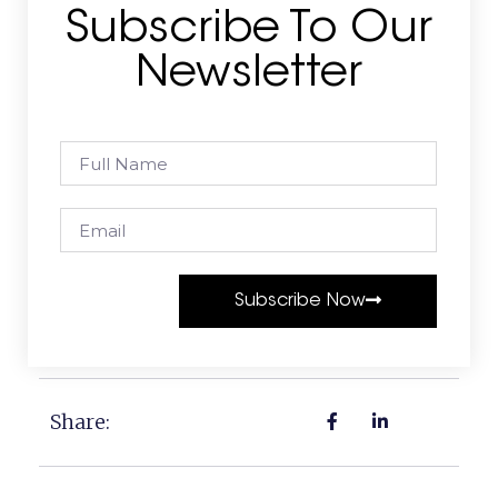
Subscribe To Our
Newsletter
Subscribe Now
Share: