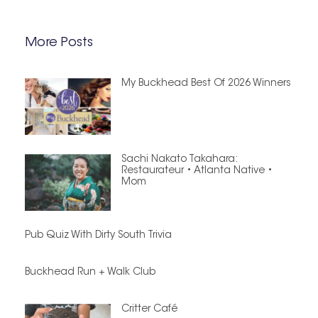
More Posts
My Buckhead Best Of 2026 Winners
Sachi Nakato Takahara:
Restaurateur • Atlanta Native •
Mom
Pub Quiz With Dirty South Trivia
Buckhead Run + Walk Club
Critter Café