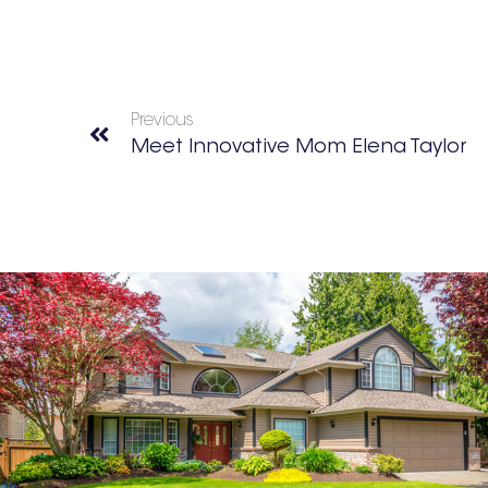
Previous
Meet Innovative Mom Elena Taylor