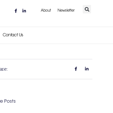
About
Newsletter
Contact Us
are:
e Posts