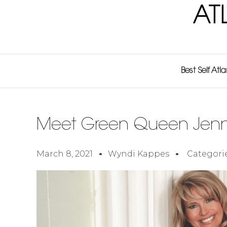
AT
Best Self Atl
Meet Green Queen Jenni
March 8, 2021
Wyndi Kappes
Categori