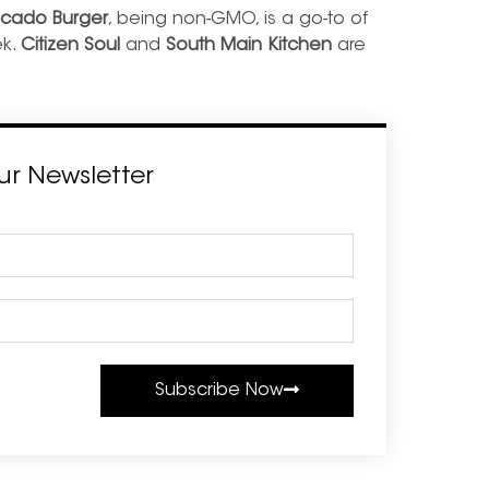
cado Burger
, being non-GMO, is a go-to of
ek.
Citizen Soul
and
South Main Kitchen
are
ur Newsletter
Subscribe Now