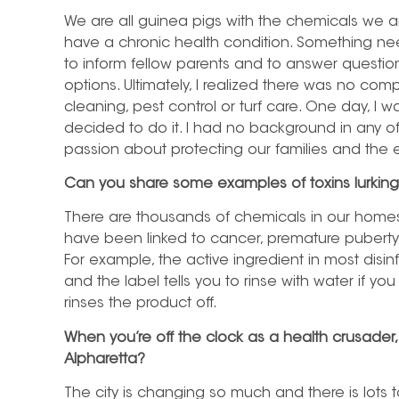
We are all guinea pigs with the chemicals we a
have a chronic health condition. Something n
to inform fellow parents and to answer questi
options. Ultimately, I realized there was no co
cleaning, pest control or turf care. One day, I 
decided to do it. I had no background in any of 
passion about protecting our families and the
Can you share some examples of toxins lurkin
There are thousands of chemicals in our homes
have been linked to cancer, premature puberty, o
For example, the active ingredient in most disinf
and the label tells you to rinse with water if 
rinses the product off.
When you’re off the clock as a health crusader, 
Alpharetta?
The city is changing so much and there is lots 