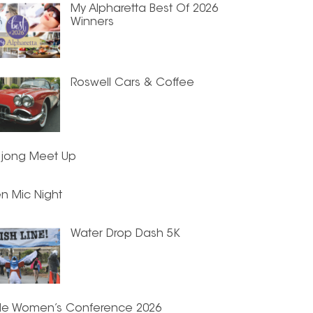
My Alpharetta Best Of 2026
Winners
Roswell Cars & Coffee
jong Meet Up
n Mic Night
Water Drop Dash 5K
de Women’s Conference 2026