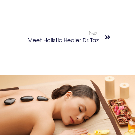
Next
Meet Holistic Healer Dr. Taz