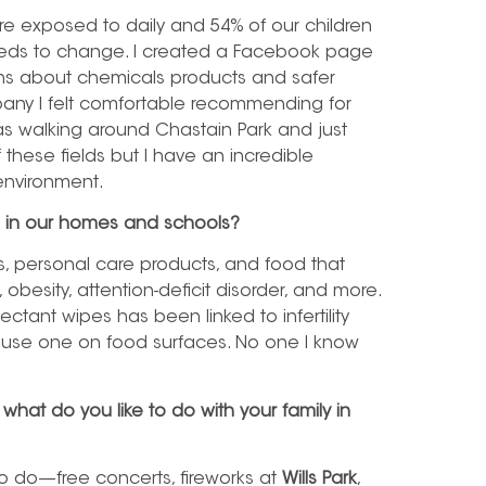
re exposed to daily and 54% of our children
eeds to change. I created a Facebook page
ons about chemicals products and safer
mpany I felt comfortable recommending for
was walking around Chastain Park and just
these fields but I have an incredible
 environment.
g in our homes and schools?
, personal care products, and food that
besity, attention-deficit disorder, and more.
ectant wipes has been linked to infertility
you use one on food surfaces. No one I know
what do you like to do with your family in
to do—free concerts, fireworks at
Wills Park
,