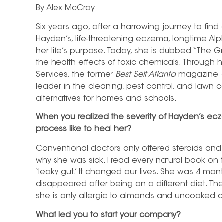
By Alex McCray
Six years ago, after a harrowing journey to find
Hayden’s, life-threatening eczema, longtime Al
her life’s purpose. Today, she is dubbed “The
the health effects of toxic chemicals. Through
Services, the former
Best Self Atlanta
magazine
leader in the cleaning, pest control, and lawn ca
alternatives for homes and schools.
When you realized the severity of Hayden’s ec
process like to heal her?
Conventional doctors only offered steroids and 
why she was sick. I read every natural book on
‘leaky gut.’ It changed our lives. She was 4 mon
disappeared after being on a different diet. T
she is only allergic to almonds and uncooked d
What led you to start your company?