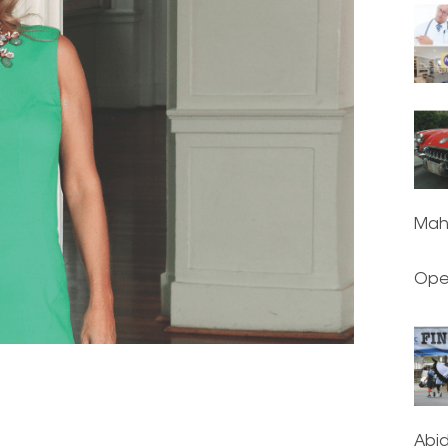
Mah
Ope
Abi