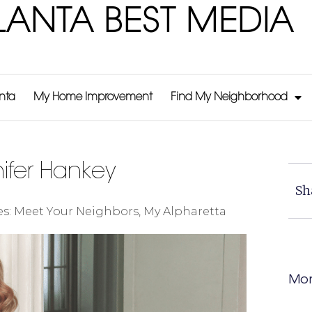
LANTA BEST MEDIA
anta
My Home Improvement
Find My Neighborhood
fer Hankey
Sh
es:
Meet Your Neighbors
,
My Alpharetta
Mor