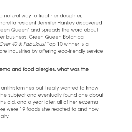
 a natural way to treat her daughter,
pharetta resident Jennifer Hankey discovered
 Green Queen” and spreads the word about
 her business, Green Queen Botanical
Over 40 & Fabulous!
Top 10 winner is a
re industries by offering eco-friendly service
zema and food allergies, what was the
antihistamines but I really wanted to know
 the subject and eventually found one about
ths old, and a year later, all of her eczema
here were 19 foods she reacted to and now
airy.