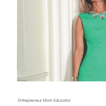
Entrepreneur
Mom
Educator