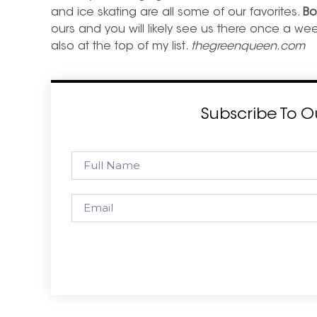
and ice skating are all some of our favorites.
Bo
ours and you will likely see us there once a we
also at the top of my list.
thegreenqueen.com
Subscribe To O