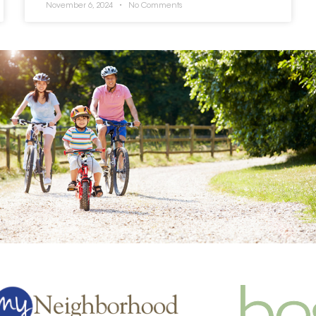
November 6, 2024
No Comments