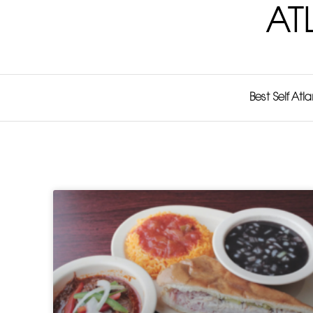
AT
Best Self Atl