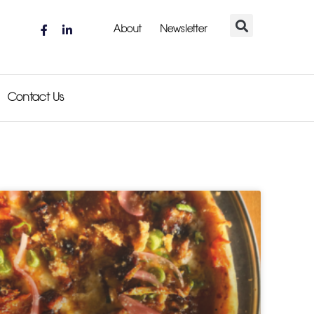
About
Newsletter
Contact Us