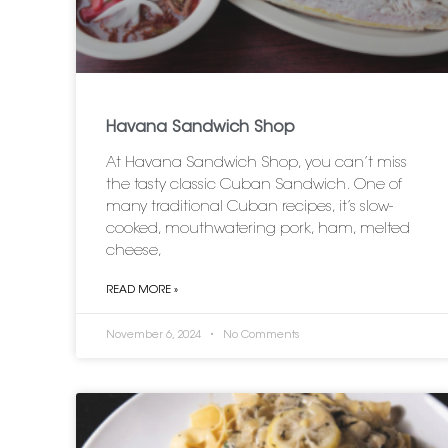
Havana Sandwich Shop
At Havana Sandwich Shop, you can’t miss
the tasty classic Cuban Sandwich. One of
many traditional Cuban recipes, it’s slow-
cooked, mouthwatering pork, ham, melted
cheese,
READ MORE »
November 6, 2024
No Comments