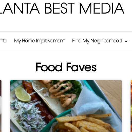
LANTA BEST MEDIA
anta
My Home Improvement
Find My Neighborhood
Food Faves