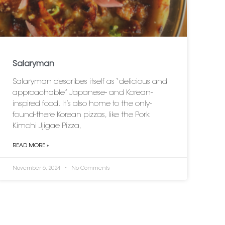
Salaryman
Salaryman describes itself as “delicious and
approachable” Japanese- and Korean-
inspired food. It’s also home to the only-
found-there Korean pizzas, like the Pork
Kimchi Jjigae Pizza,
READ MORE »
November 6, 2024
No Comments