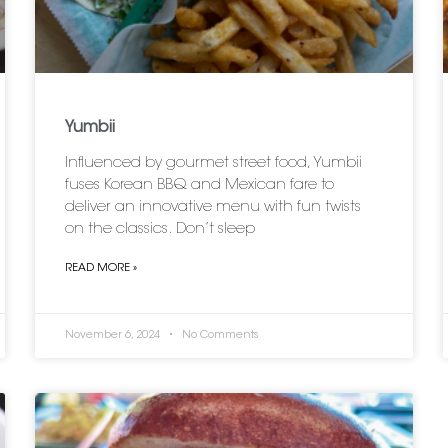
Yumbii
Influenced by gourmet street food, Yumbii
fuses Korean BBQ and Mexican fare to
deliver an innovative menu with fun twists
on the classics. Don’t sleep
READ MORE »
November 6, 2024
No Comments