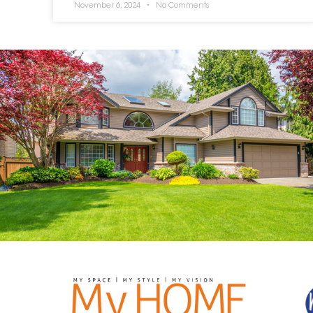
November 6, 2024
No Comments