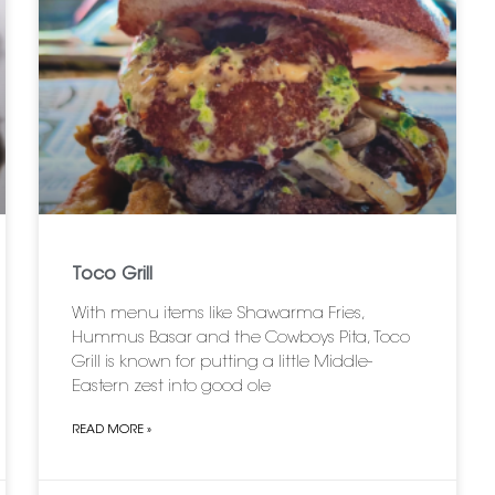
Toco Grill
With menu items like Shawarma Fries,
Hummus Basar and the Cowboys Pita, Toco
Grill is known for putting a little Middle-
Eastern zest into good ole
READ MORE »