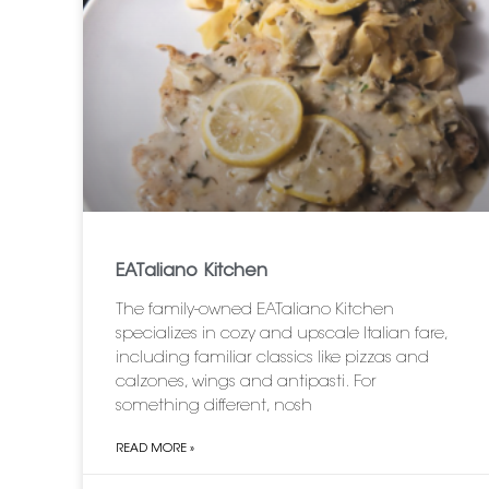
EATaliano Kitchen
The family-owned EATaliano Kitchen
specializes in cozy and upscale Italian fare,
including familiar classics like pizzas and
calzones, wings and antipasti. For
something different, nosh
READ MORE »