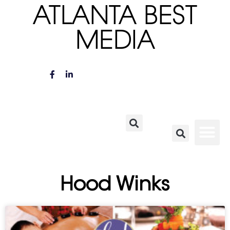
ATLANTA BEST
MEDIA
Hood Winks