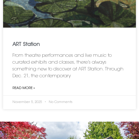
ART Station
From theatre performances and live music to
curated exhibits and classes, there’s always
something new to discover at ART Station. Through
Dec. 21, the contemporary
READ MORE »
November 5, 2025
No Comments