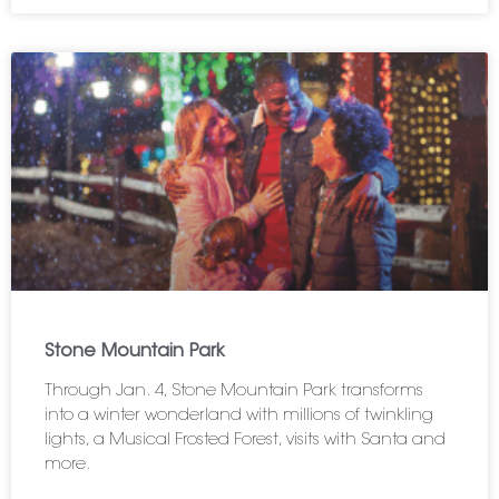
Stone Mountain Park
Through Jan. 4, Stone Mountain Park transforms
into a winter wonderland with millions of twinkling
lights, a Musical Frosted Forest, visits with Santa and
more.