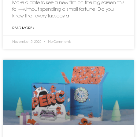
Make a date to see a new film on the big screen this
fall—without spending a small fortune. Did you
know that every Tuesday at
READ MORE »
November 5, 2025
No Comments