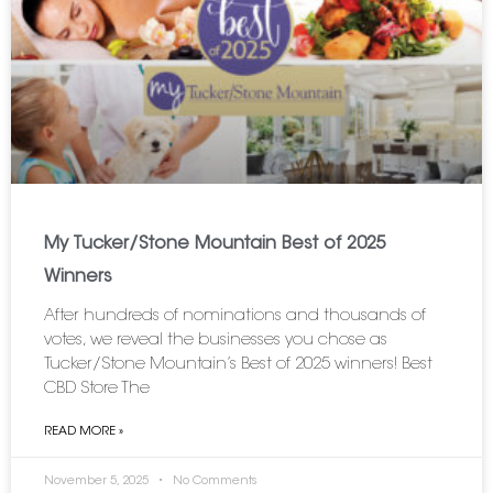
My Tucker/Stone Mountain Best of 2025
Winners
After hundreds of nominations and thousands of
votes, we reveal the businesses you chose as
Tucker/Stone Mountain’s Best of 2025 winners! Best
CBD Store The
READ MORE »
November 5, 2025
No Comments