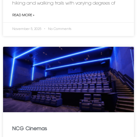
hiking and walking trails with varying degrees of
READ MORE »
November 5, 2025
No Comments
NCG Cinemas