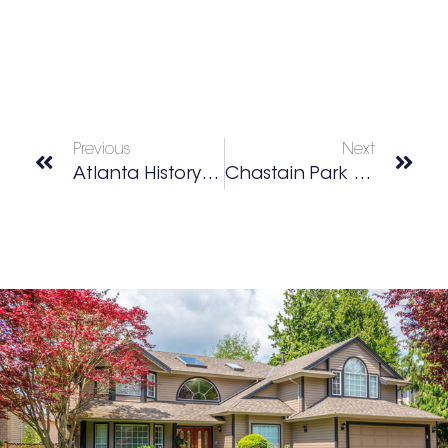
Previous
Next
Atlanta History Center
Chastain Park Conservancy