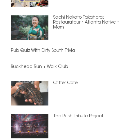
Sachi Nakato Takahara:
Restaurateur • Atlanta Native •
Mom
Pub Quiz With Dirty South Trivia
Buckhead Run + Walk Club
Critter Café
The Rush Tribute Project