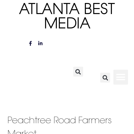
ATLANTA BEST
MEDIA
Peachtree Road Farmers