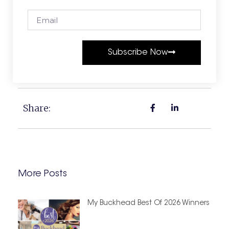
Subscribe Now
Share:
More Posts
My Buckhead Best Of 2026 Winners