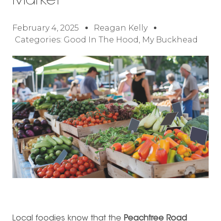
Market
February 4, 2025
Reagan Kelly
Categories:
Good In The Hood
,
My Buckhead
Local foodies know that the
Peachtree Road