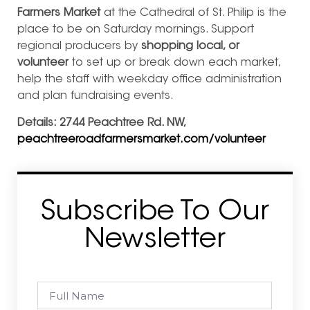
Farmers Market
at the Cathedral of St. Philip is the
place to be on Saturday mornings. Support
regional producers by
shopping local, or
volunteer
to set up or break down each market,
help the staff with weekday office administration
and plan fundraising events.
Details: 2744 Peachtree Rd. NW,
peachtreeroadfarmersmarket.com/volunteer
Subscribe To Our
Newsletter