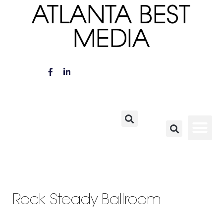
ATLANTA BEST
MEDIA
Rock Steady Ballroom