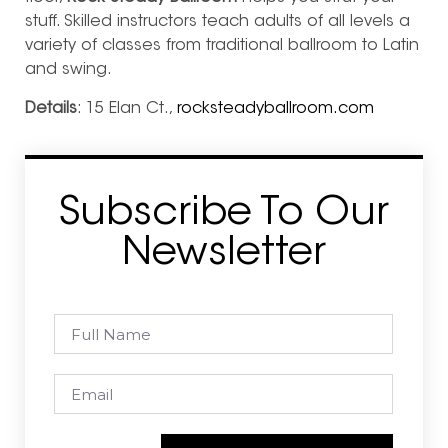
stuff. Skilled instructors teach adults of all levels a
variety of
classes from traditional ballroom to Latin
and swing.
Details
: 15 Elan Ct.,
rocksteadyballroom.com
Subscribe To Our
Newsletter