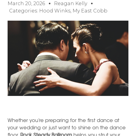
March 20, 2026
Reagan Kelly
Categories:
Hood Winks
,
My East Cobb
Whether you’re preparing for the first dance at
your wedding or just want to shine on the dance
floor,
Rock Steady Ballroom
helps you strut your