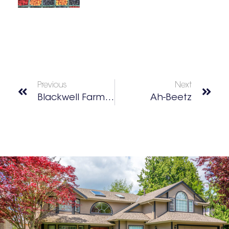
Previous
Next
Blackwell Farmers Market
Ah-Beetz