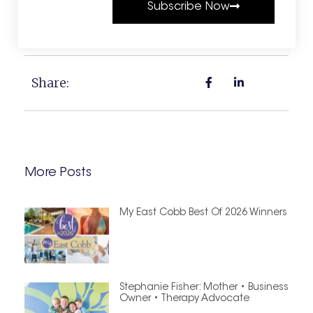
Subscribe Now
Share:
More Posts
My East Cobb Best Of 2026 Winners
Stephanie Fisher: Mother • Business
Owner • Therapy Advocate