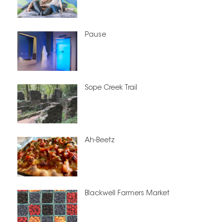
Pause
Sope Creek Trail
Ah-Beetz
Blackwell Farmers Market