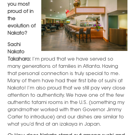
you most
proud of in
the
evolution of
Nakato?
Sachi
Nakato
Takahara:
I’m proud that we have served so
many generations of families in Atlanta. Having
that personal connection is truly special to me.
Many of them have had their first bite of sushi at
Nakato! I’m also proud that we still pay very close
attention to authenticity. We have one of the few
authentic tatami rooms in the U.S. (something my
grandmother worked with then Governor Jimmy
Carter to introduce) and our dishes are similar to
what you’d find at an izakaya in Japan.