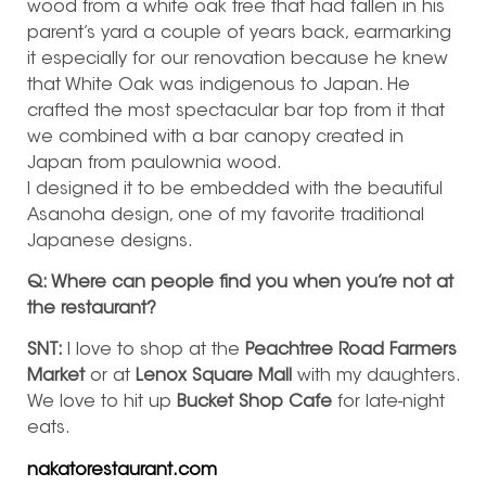
wood from a white oak tree that had fallen in his
parent’s yard a couple of years back, earmarking
it especially for our renovation because he knew
that White Oak was indigenous to Japan. He
crafted the most spectacular bar top from it that
we combined with a bar canopy created in
Japan from paulownia wood.
I designed it to be embedded with the beautiful
Asanoha design, one of my favorite traditional
Japanese designs.
Q: Where can people find you when you’re not at
the restaurant?
SNT:
I love to shop at the
Peachtree Road Farmers
Market
or at
Lenox Square Mall
with my daughters.
We love to hit up
Bucket Shop Cafe
for late-night
eats.
nakatorestaurant.com