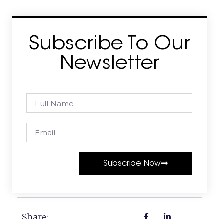
Subscribe To Our
Newsletter
Subscribe Now
Share: