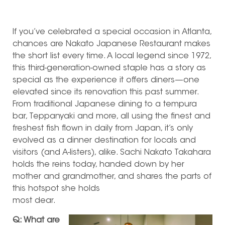
If you’ve celebrated a special occasion in Atlanta,
chances are Nakato Japanese Restaurant makes
the short list every time.
A local legend since 1972,
this third-generation-owned staple has a story as
special as the experience it offers diners—one
elevated since its renovation this past summer.
From traditional Japanese dining to a tempura
bar, Teppanyaki and more, all using the finest and
freshest fish flown in daily from Japan, it’s only
evolved as a dinner destination for locals and
visitors (and A-listers), alike. Sachi Nakato Takahara
holds the reins today, handed down by her
mother and grandmother, and shares the parts of
this hotspot she holds
most dear.
Q: What are