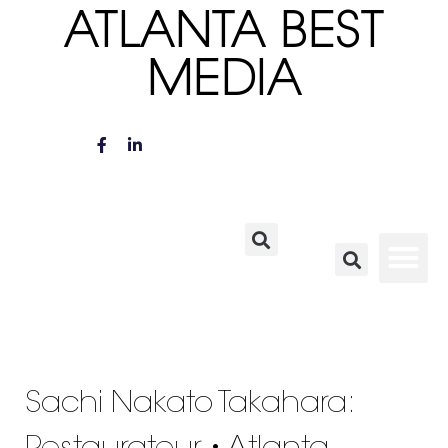
ATLANTA BEST
MEDIA
Sachi Nakato Takahara: