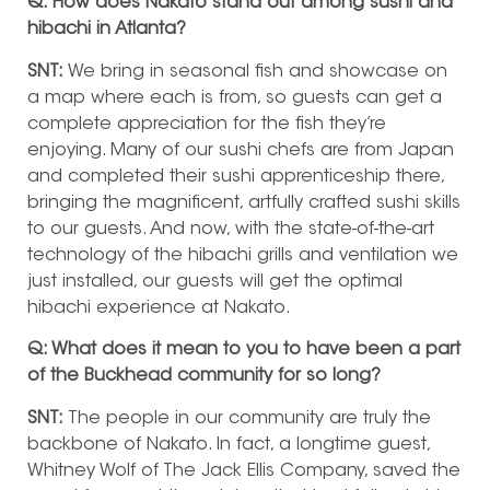
Q: How does Nakato stand out among sushi and
hibachi in Atlanta?
SNT:
We bring in seasonal fish and showcase on
a map where each is from, so guests can get a
complete appreciation for the fish they’re
enjoying. Many of our sushi chefs are from Japan
and completed their sushi apprenticeship there,
bringing the magnificent, artfully crafted sushi skills
to our guests. And now, with the state-of-the-art
technology of the hibachi grills and ventilation we
just installed, our guests will get the optimal
hibachi experience at Nakato.
Q: What does it mean to you to have been a part
of the Buckhead community for so long?
SNT:
The people in our community are truly the
backbone of Nakato. In fact, a longtime guest,
Whitney Wolf of The Jack Ellis Company, saved the