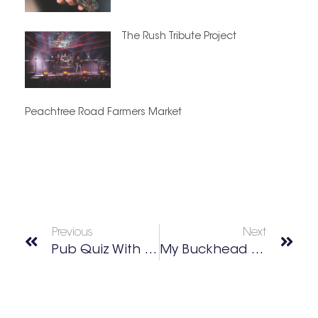
The Rush Tribute Project
Peachtree Road Farmers Market
Previous
Next
Pub Quiz With Dirty South Trivia
My Buckhead Best Of 2026 Winners