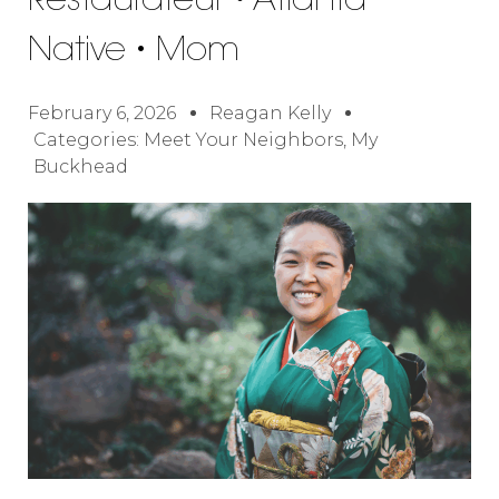
Restaurateur • Atlanta
Native • Mom
February 6, 2026
Reagan Kelly
Categories:
Meet Your Neighbors
,
My
Buckhead