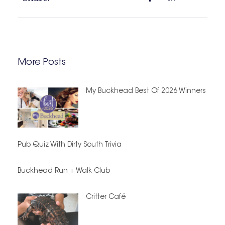
More Posts
My Buckhead Best Of 2026 Winners
Pub Quiz With Dirty South Trivia
Buckhead Run + Walk Club
Critter Café