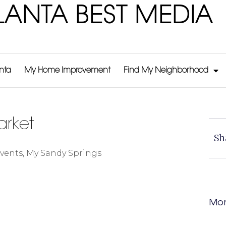
LANTA BEST MEDIA
anta
My Home Improvement
Find My Neighborhood
arket
Sh
vents
,
My Sandy Springs
Mor