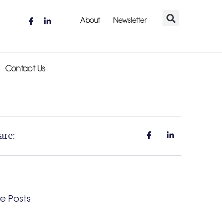
About
Newsletter
Contact Us
are:
e Posts