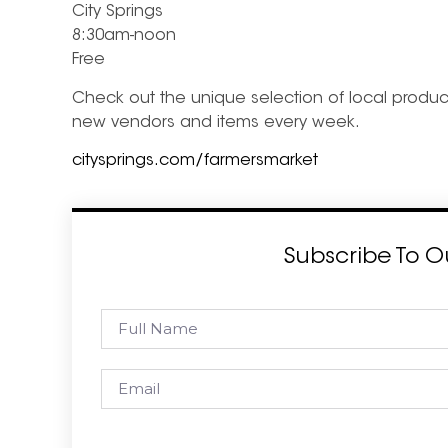
City Springs
8:30am-noon
Free
Check out the unique selection of local produce
new vendors and items every week.
citysprings.com/farmersmarket
Subscribe To O