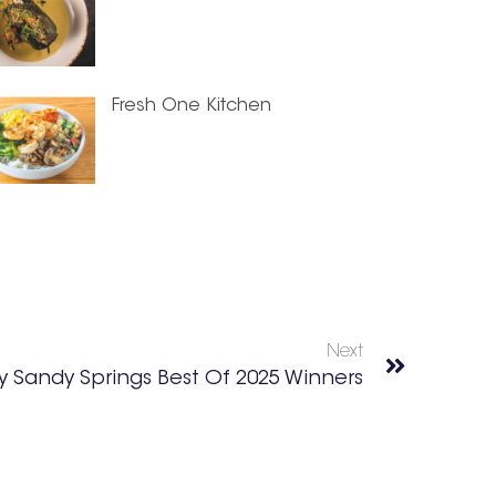
Fresh One Kitchen
Next
 Sandy Springs Best Of 2025 Winners