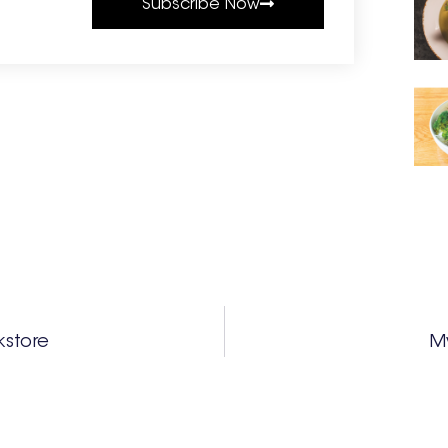
Subscribe Now
kstore
My