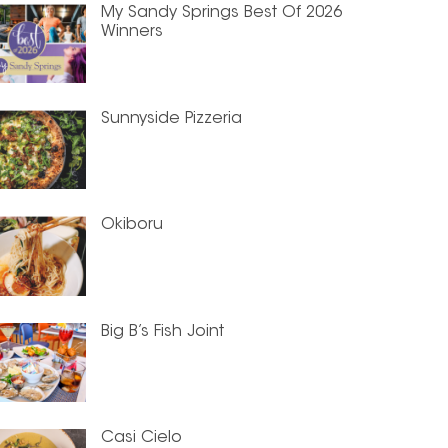
My Sandy Springs Best Of 2026
Winners
Sunnyside Pizzeria
Okiboru
Big B’s Fish Joint
Casi Cielo