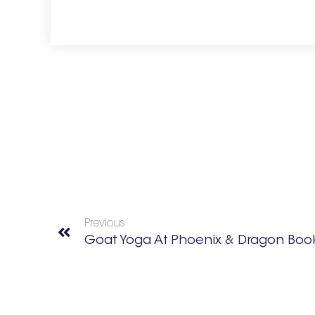
Previous
Goat Yoga At Phoenix & Dragon Boo