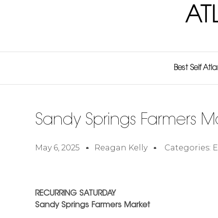
AT
Best Self Atl
Sandy Springs Farmers M
May 6, 2025
Reagan Kelly
Categories:
E
RECURRING SATURDAY
Sandy Springs Farmers Market