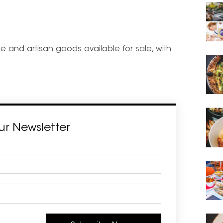
 and artisan goods available for sale, with
ur Newsletter