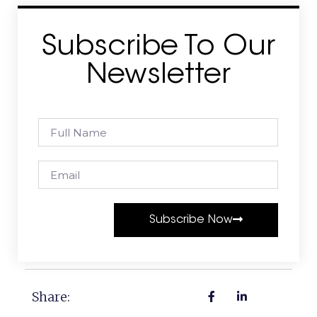
Subscribe To Our
Newsletter
Subscribe Now
Share: