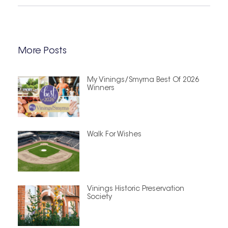
More Posts
My Vinings/Smyrna Best Of 2026
Winners
Walk For Wishes
Vinings Historic Preservation
Society