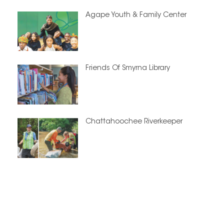
Agape Youth & Family Center
Friends Of Smyrna Library
Chattahoochee Riverkeeper