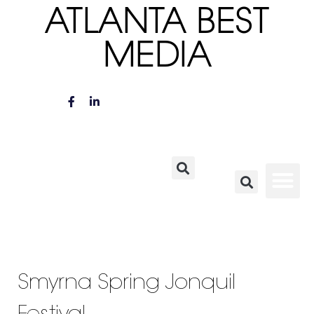
ATLANTA BEST
MEDIA
Smyrna Spring Jonquil