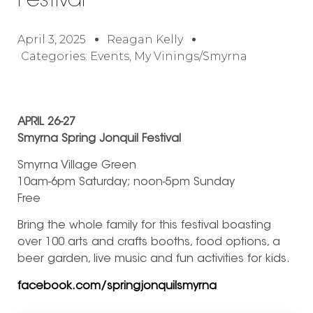
Festival
April 3, 2025
Reagan Kelly
Categories:
Events
,
My Vinings/Smyrna
APRIL 26-27
Smyrna Spring Jonquil Festival
Smyrna Village Green
10am-6pm Saturday; noon-5pm Sunday
Free
Bring the whole family for this festival boasting
over 100 arts and crafts booths, food options, a
beer garden, live music and fun activities for kids.
facebook.com/springjonquilsmyrna