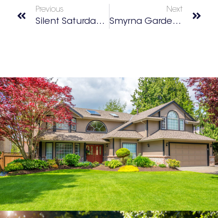
Previous
Next
Silent Saturday: Silent Disco Party
Smyrna Garden Tour