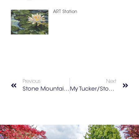
ART Station
Previous
Next
Stone Mountain Walk-Up Trail
My Tucker/Stone Mountain Best Of 2025 Winners