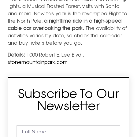
lights, a Musical Frosted Forest, visits with Santa
and more. New this year is the revamped Flight to
the North Pole,
a nighttime ride in a high-speed
cable car overlooking the park.
The availability of
activities varies by date, so check the calendar
and buy tickets before you go.
Details:
1000 Robert E. Lee Blvd.,
stonemountainpark.com
Subscribe To Our
Newsletter