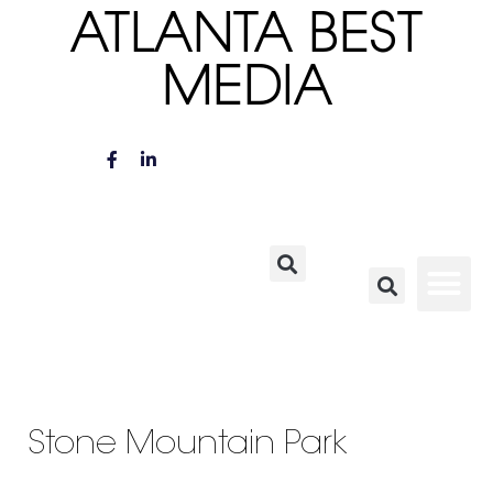
ATLANTA BEST
MEDIA
Stone Mountain Park