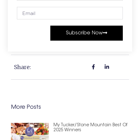
Subscribe Now
Share:
More Posts
My Tucker/Stone Mountain Best Of
2025 Winners