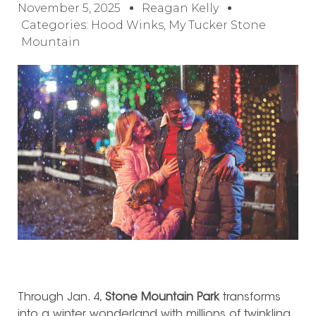
November 5, 2025
Reagan Kelly
Categories:
Hood Winks
,
My Tucker Stone
Mountain
Through Jan. 4,
Stone Mountain Park
transforms
into a winter wonderland with millions of twinkling