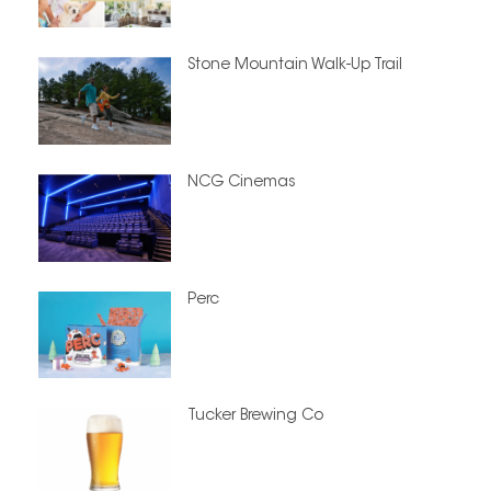
Stone Mountain Walk-Up Trail
NCG Cinemas
Perc
Tucker Brewing Co