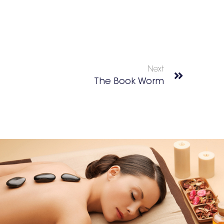
Next
The Book Worm