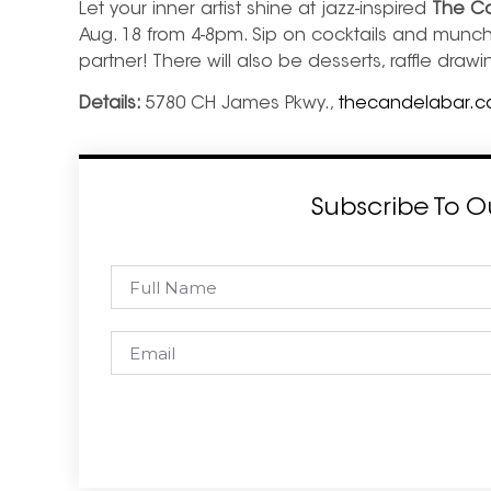
Let your inner artist shine at jazz-inspired
The Ca
Aug. 18 from 4-8pm. Sip on cocktails and munch
partner! There will also be desserts, raffle dra
Details:
5780 CH James Pkwy.,
thecandelabar.
Subscribe To O