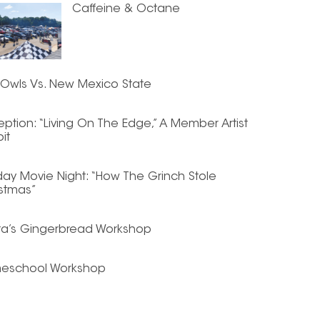
Caffeine & Octane
Owls Vs. New Mexico State
ption: “Living On The Edge,” A Member Artist
bit
day Movie Night: “How The Grinch Stole
stmas”
ta’s Gingerbread Workshop
eschool Workshop