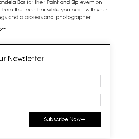
ndela Bar
for their
Paint and Sip
event on
 from the taco bar while you paint with your
wings and a professional photographer.
com
ur Newsletter
Subscribe Now