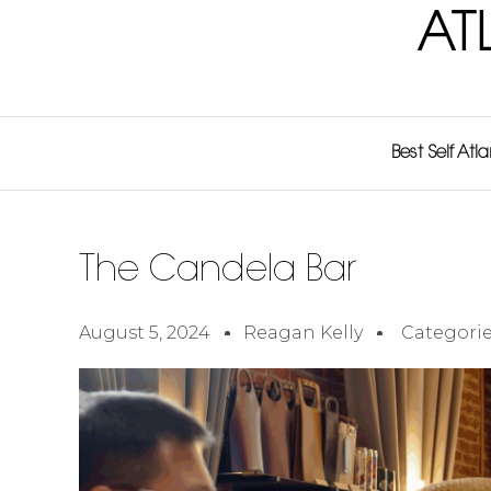
AT
Best Self Atl
The Candela Bar
August 5, 2024
Reagan Kelly
Categorie