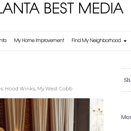
LANTA BEST MEDIA
anta
My Home Improvement
Find My Neighborhood
Sh
s:
Hood Winks
,
My West Cobb
Mor