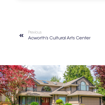
Previous
Acworth’s Cultural Arts Center