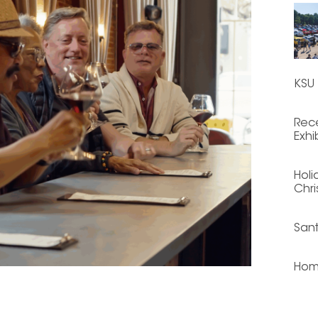
KSU 
Rece
Exhi
Holi
Chri
San
Hom