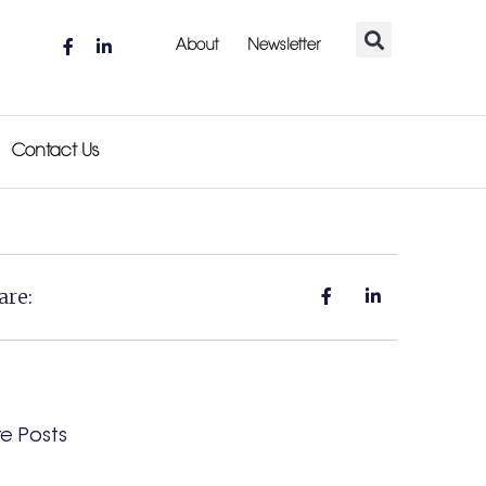
About
Newsletter
Contact Us
are:
e Posts