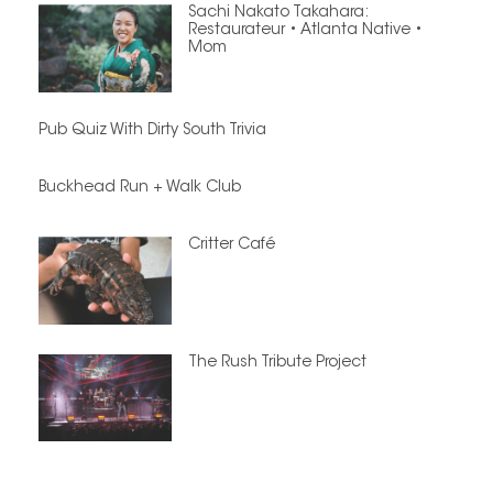
Sachi Nakato Takahara:
Restaurateur • Atlanta Native •
Mom
Pub Quiz With Dirty South Trivia
Buckhead Run + Walk Club
Critter Café
The Rush Tribute Project