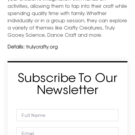
activities, allowing them to tap into their craft while
spending quality time with family. Whether
individually or in a group session, they can explore
a variety of themes like Crafty Creatures, Truly
Gooey Science, Dance Craft and more.
Details:
trulycrafty.org
Subscribe To Our
Newsletter