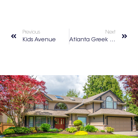
Previous
Next
Kids Avenue
Atlanta Greek Festival