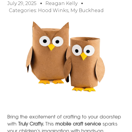
July 29, 2025
Reagan Kelly
Categories:
Hood Winks
,
My Buckhead
B
ring the excitement of crafting to your doorstep
with
Truly Crafty.
This
mobile craft service
sparks
your children’s imagination with hands-on