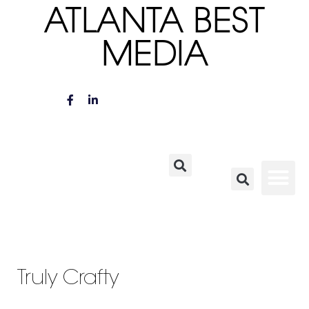
ATLANTA BEST
MEDIA
Truly Crafty