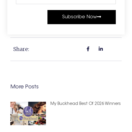
Subscribe Now
Share:
More Posts
My Buckhead Best Of 2026 Winners