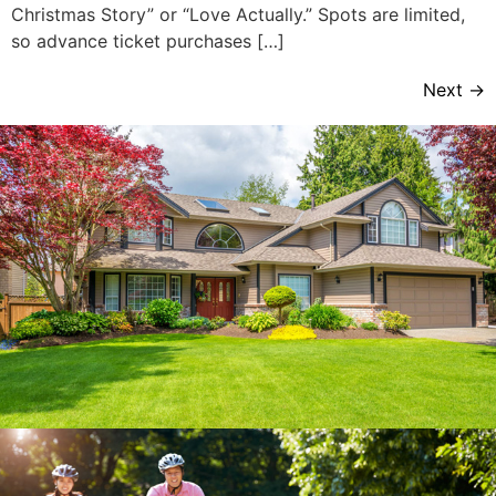
Christmas Story” or “Love Actually.” Spots are limited,
so advance ticket purchases […]
Next
→