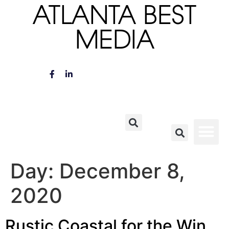
ATLANTA BEST
MEDIA
Day:
December 8,
2020
Rustic Coastal for the Win