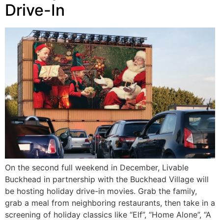
Drive-In
On the second full weekend in December, Livable
Buckhead in partnership with the Buckhead Village will
be hosting holiday drive-in movies. Grab the family,
grab a meal from neighboring restaurants, then take in a
screening of holiday classics like “Elf”, “Home Alone”, “A