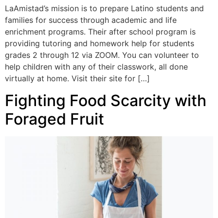
LaAmistad’s mission is to prepare Latino students and
families for success through academic and life
enrichment programs. Their after school program is
providing tutoring and homework help for students
grades 2 through 12 via ZOOM. You can volunteer to
help children with any of their classwork, all done
virtually at home. Visit their site for […]
Fighting Food Scarcity with
Foraged Fruit