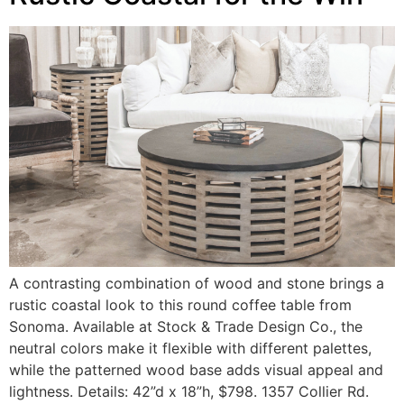
A contrasting combination of wood and stone brings a
rustic coastal look to this round coffee table from
Sonoma. Available at Stock & Trade Design Co., the
neutral colors make it flexible with different palettes,
while the patterned wood base adds visual appeal and
lightness. Details: 42”d x 18”h, $798. 1357 Collier Rd.