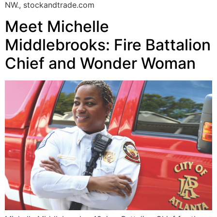
NW., stockandtrade.com
Meet Michelle
Middlebrooks: Fire Battalion
Chief and Wonder Woman