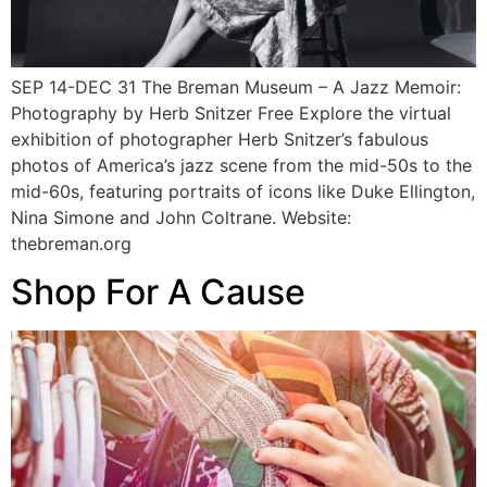
SEP 14-DEC 31 The Breman Museum – A Jazz Memoir:
Photography by Herb Snitzer Free Explore the virtual
exhibition of photographer Herb Snitzer’s fabulous
photos of America’s jazz scene from the mid-50s to the
mid-60s, featuring portraits of icons like Duke Ellington,
Nina Simone and John Coltrane. Website:
thebreman.org
Shop For A Cause