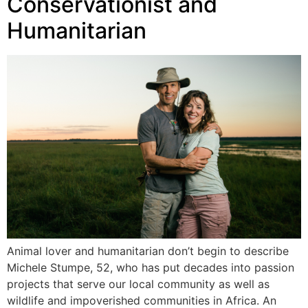
Conservationist and
Humanitarian
Animal lover and humanitarian don’t begin to describe
Michele Stumpe, 52, who has put decades into passion
projects that serve our local community as well as
wildlife and impoverished communities in Africa. An