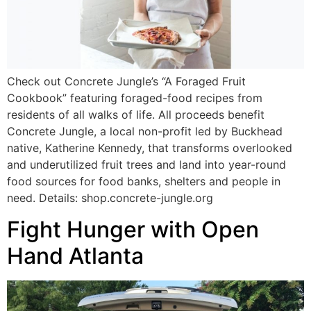
Check out Concrete Jungle’s “A Foraged Fruit
Cookbook” featuring foraged-food recipes from
residents of all walks of life. All proceeds benefit
Concrete Jungle, a local non-profit led by Buckhead
native, Katherine Kennedy, that transforms overlooked
and underutilized fruit trees and land into year-round
food sources for food banks, shelters and people in
need. Details: shop.concrete-jungle.org
Fight Hunger with Open
Hand Atlanta