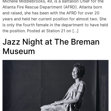
Michelle Middlebrooks, 49, is a Battalion Chief for the
Atlanta Fire Rescue Department (AFRD). Atlanta born
and raised, she has been with the AFRD for over 20
years and held her current position for almost two. She
is only the fourth female in the department to have held
the position. Posted at Station 21 on […]
Jazz Night at The Breman
Museum