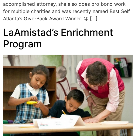
accomplished attorney, she also does pro bono work
for multiple charities and was recently named Best Self
Atlanta‘s Give-Back Award Winner. Q: […]
LaAmistad’s Enrichment
Program