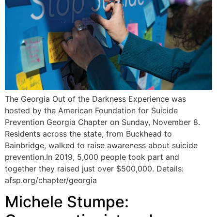
The Georgia Out of the Darkness Experience was
hosted by the American Foundation for Suicide
Prevention Georgia Chapter on Sunday, November 8.
Residents across the state, from Buckhead to
Bainbridge, walked to raise awareness about suicide
prevention.In 2019, 5,000 people took part and
together they raised just over $500,000. Details:
afsp.org/chapter/georgia
Michele Stumpe: