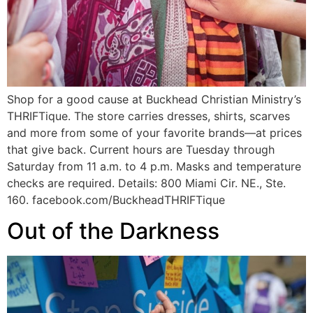
Shop for a good cause at Buckhead Christian Ministry’s
THRIFTique. The store carries dresses, shirts, scarves
and more from some of your favorite brands—at prices
that give back. Current hours are Tuesday through
Saturday from 11 a.m. to 4 p.m. Masks and temperature
checks are required. Details: 800 Miami Cir. NE., Ste.
160. facebook.com/BuckheadTHRIFTique
Out of the Darkness