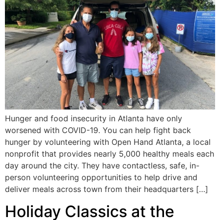
Hunger and food insecurity in Atlanta have only
worsened with COVID-19. You can help fight back
hunger by volunteering with Open Hand Atlanta, a local
nonprofit that provides nearly 5,000 healthy meals each
day around the city. They have contactless, safe, in-
person volunteering opportunities to help drive and
deliver meals across town from their headquarters […]
Holiday Classics at the