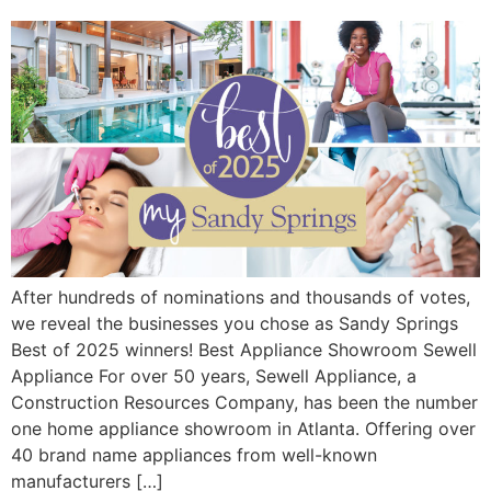
After hundreds of nominations and thousands of votes,
we reveal the businesses you chose as Sandy Springs
Best of 2025 winners! Best Appliance Showroom Sewell
Appliance For over 50 years, Sewell Appliance, a
Construction Resources Company, has been the number
one home appliance showroom in Atlanta. Offering over
40 brand name appliances from well-known
manufacturers […]