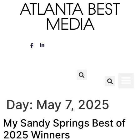
ATLANTA BEST
MEDIA
Day:
May 7, 2025
My Sandy Springs Best of
2025 Winners