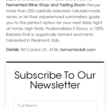
Fermented Wine Shop and Tasting Room
. Peruse
more than 200 carefully selected, naturally-made
wines or let their experienced sommeliers guide
you to the perfect option for your next date night
at home. High Note: Podericellario E Rosso, a 100%
Barbera that is organically farmed and hand-
harvested in Piedmont, Italy.
Details
: 50 Canton St., #106,
fermentedatl.com
Subscribe To Our
Newsletter