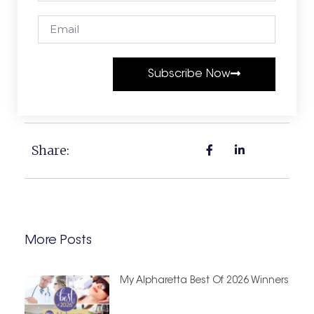
Subscribe Now
Share:
More Posts
My Alpharetta Best Of 2026 Winners