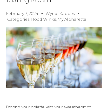
Tasting Room
February 7, 2024
Wyndi Kappes
Categories:
Hood Winks
,
My Alpharetta
Expand your palette with your sweetheart at