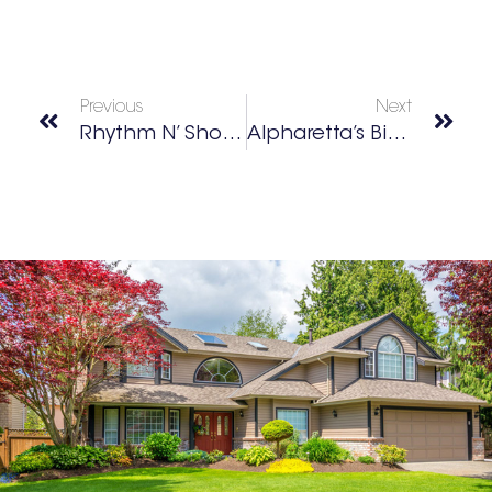
Previous
Next
Rhythm N’ Shoes Dance
Alpharetta’s Big Creek Greenway