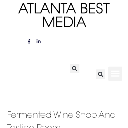
ATLANTA BEST
MEDIA
Fermented Wine Shop And