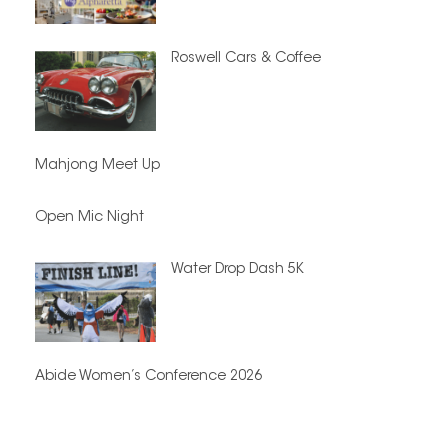
Roswell Cars & Coffee
Mahjong Meet Up
Open Mic Night
Water Drop Dash 5K
Abide Women’s Conference 2026