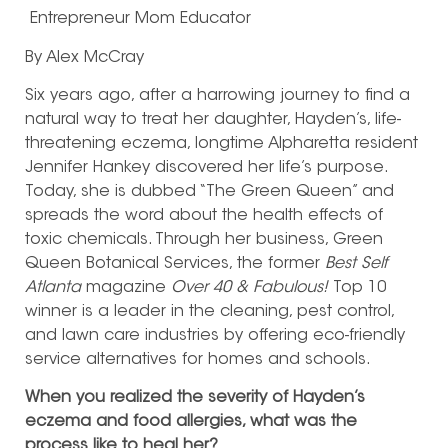
Entrepreneur
Mom
Educator
By Alex McCray
Six years ago, after a harrowing journey to find a
natural way to treat her daughter, Hayden’s, life-
threatening eczema, longtime Alpharetta resident
Jennifer Hankey discovered her life’s purpose.
Today, she is dubbed “The Green Queen” and
spreads the word about the health effects of
toxic chemicals. Through her business, Green
Queen Botanical Services, the former
Best Self
Atlanta
magazine
Over 40 & Fabulous!
Top 10
winner is a leader in the cleaning, pest control,
and lawn care industries by offering eco-friendly
service alternatives for homes and schools.
When you realized the severity of Hayden’s
eczema and food allergies, what was the
process like to heal her?