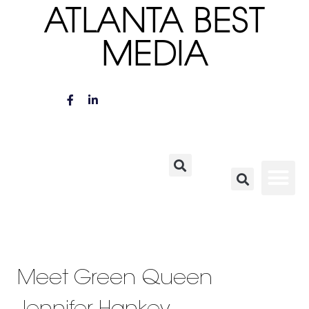
ATLANTA BEST
MEDIA
Meet Green Queen