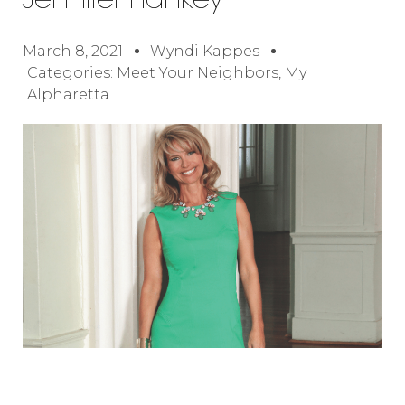
Jennifer Hankey
March 8, 2021
Wyndi Kappes
Categories:
Meet Your Neighbors
,
My
Alpharetta