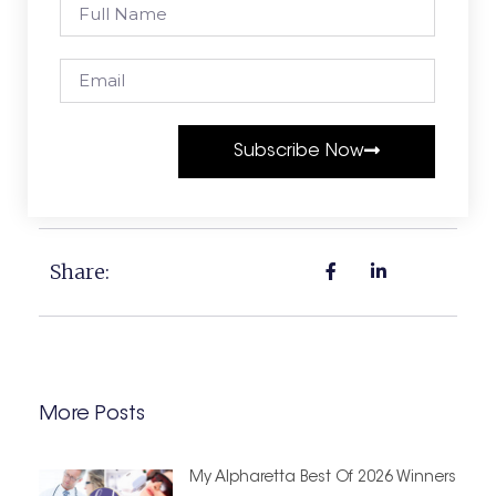
Subscribe Now
Share:
More Posts
My Alpharetta Best Of 2026 Winners