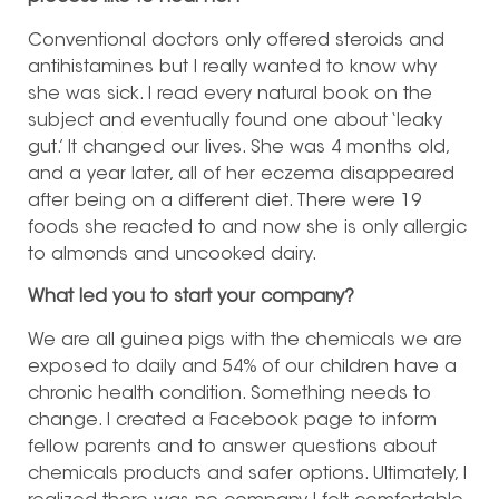
Conventional doctors only offered steroids and
antihistamines but I really wanted to know why
she was sick. I read every natural book on the
subject and eventually found one about ‘leaky
gut.’ It changed our lives. She was 4 months old,
and a year later, all of her eczema disappeared
after being on a different diet. There were 19
foods she reacted to and now she is only allergic
to almonds and uncooked dairy.
What led you to start your company?
We are all guinea pigs with the chemicals we are
exposed to daily and 54% of our children have a
chronic health condition. Something needs to
change. I created a Facebook page to inform
fellow parents and to answer questions about
chemicals products and safer options. Ultimately, I