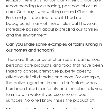
realized there was no company I felt comfortable
recommending for cleaning, pest control or turf
care. One day, I was walking around Chastain
Park and just decided to do it. I had no
background in any of these fields but I have an
incredible passion about protecting our families
and the environment.
Can you share some examples of toxins lurking in
our homes and schools?
There are thousands of chemicals in our homes,
personal care products, and food that have been
linked to cancer, premature puberty, obesity,
attention-deficit disorder, and more. For example,
the active ingredient in most disinfectant wipes
has been linked to infertility and the label tells you
to rinse with water if you use one on food
surfaces. No one I know rinses the product off.