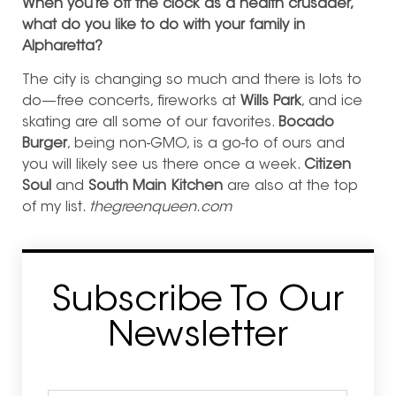
When you’re off the clock as a health crusader,
what do you like to do with your family in
Alpharetta?
The city is changing so much and there is lots to
do—free concerts, fireworks at
Wills Park
, and ice
skating are all some of our favorites.
Bocado
Burger
, being non-GMO, is a go-to of ours and
you will likely see us there once a week.
Citizen
Soul
and
South Main Kitchen
are also at the top
of my list.
thegreenqueen.com
Subscribe To Our
Newsletter