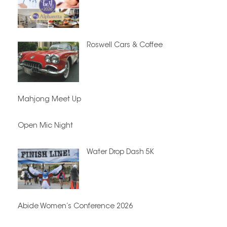
Roswell Cars & Coffee
Mahjong Meet Up
Open Mic Night
Water Drop Dash 5K
Abide Women’s Conference 2026