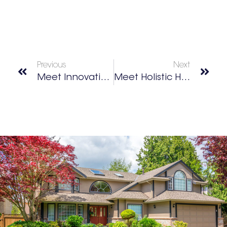
Previous
Next
Meet Innovative Mom Elena Taylor
Meet Holistic Healer Dr. Taz