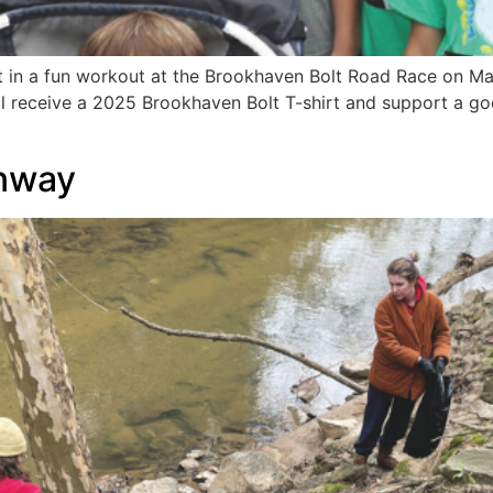
 in a fun workout at the Brookhaven Bolt Road Race on May 
ill receive a 2025 Brookhaven Bolt T-shirt and support a g
nway