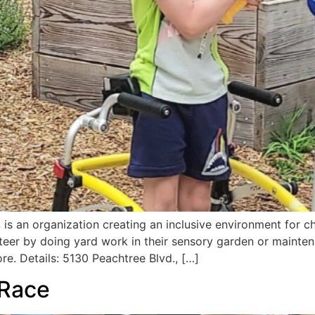
is an organization creating an inclusive environment for chi
nteer by doing yard work in their sensory garden or mainten
re. Details: 5130 Peachtree Blvd., […]
 Race