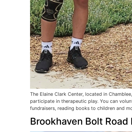
The Elaine Clark Center, located in Chamblee, 
participate in therapeutic play. You can volu
fundraisers, reading books to children and mo
Brookhaven Bolt Road