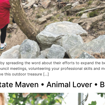
y spreading the word about their efforts to expand the bel
uncil meetings, volunteering your professional skills and 
e this outdoor treasure […]
state Maven • Animal Lover • B