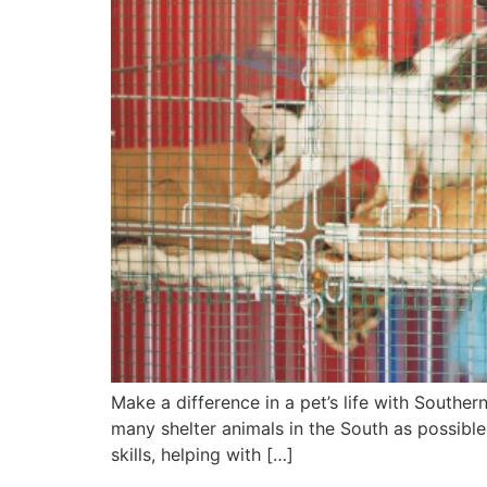
Make a difference in a pet’s life with Souther
many shelter animals in the South as possible
skills, helping with […]