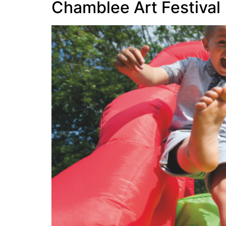
Chamblee Art Festival