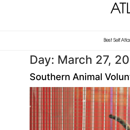
AT
Best Self Atl
Day:
March 27, 2
Southern Animal Volunt