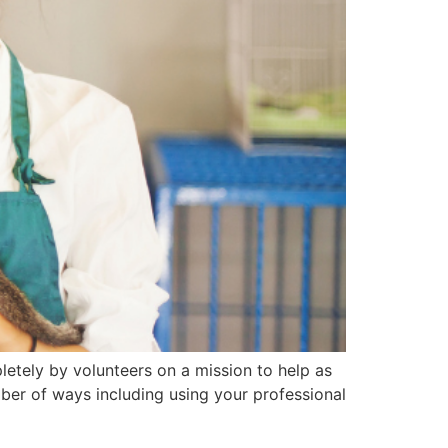
pletely by volunteers on a mission to help as
mber of ways including using your professional