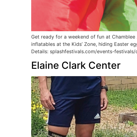
Get ready for a weekend of fun at Chamblee A
inflatables at the Kids’ Zone, hiding Easter 
Details: splashfestivals.com/events-festivals
Elaine Clark Center