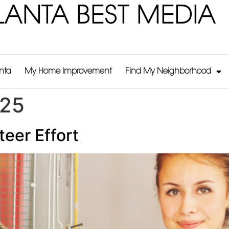
LANTA BEST MEDIA
anta
My Home Improvement
Find My Neighborhood
025
eer Effort