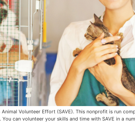
n Animal Volunteer Effort (SAVE). This nonprofit is run com
. You can volunteer your skills and time with SAVE in a nu