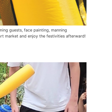
ming guests, face painting, manning
rt market and enjoy the festivities afterward!