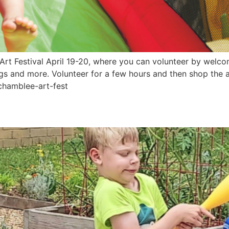
rt Festival April 19-20, where you can volunteer by welco
eggs and more. Volunteer for a few hours and then shop the a
/chamblee-art-fest