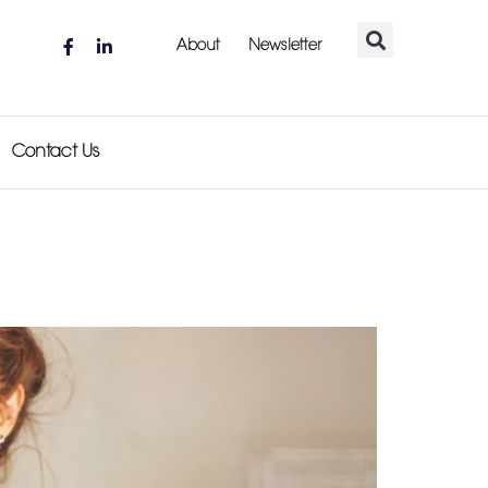
About
Newsletter
Contact Us