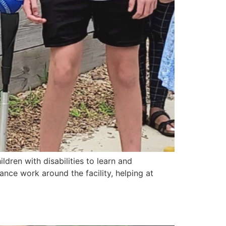
ldren with disabilities to learn and
ance work around the facility, helping at