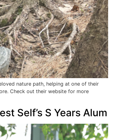
oved nature path, helping at one of their
more. Check out their website for more
est Self’s S Years Alum