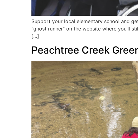
Support your local elementary school and get
“ghost runner” on the website where you’ll st
[…]
Peachtree Creek Gree