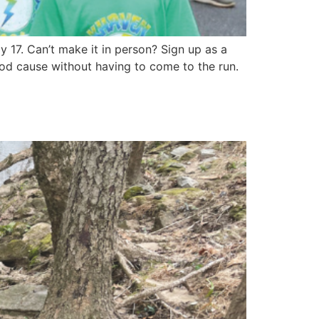
17. Can’t make it in person? Sign up as a
ood cause without having to come to the run.