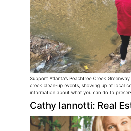
Support Atlanta’s Peachtree Creek Greenway b
creek clean-up events, showing up at local co
information about what you can do to preserv
Cathy Iannotti: Real E