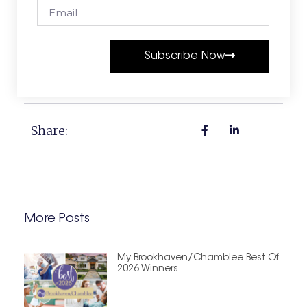
Subscribe Now
Share:
More Posts
My Brookhaven/Chamblee Best Of
2026 Winners