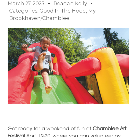
March 27, 2025
Reagan Kelly
Categories:
Good In The Hood
,
My
Brookhaven/Chamblee
Get ready for a weekend of fun at
Chamblee Art
Festival
April 19-20, where you can volunteer by