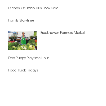
Friends Of Embry Hills Book Sale
Family Storytime
Brookhaven Farmers Market
Free Puppy Playtime Hour
Food Truck Fridays