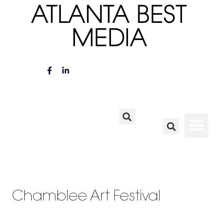
ATLANTA BEST
MEDIA
Chamblee Art Festival