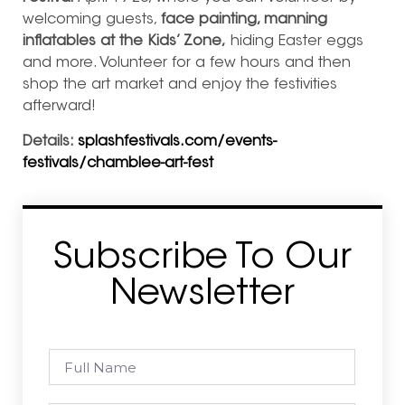
welcoming guests,
face painting, manning
inflatables at the Kids’ Zone,
hiding Easter eggs
and more. Volunteer for a few hours and then
shop the art market and enjoy the festivities
afterward!
Details:
splashfestivals.com/events-
festivals/chamblee-art-fest
Subscribe To Our
Newsletter