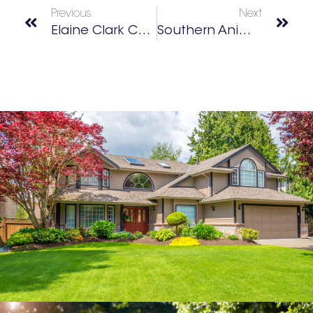
Previous
Next
Elaine Clark Center
Southern Animal Volunteer Effort