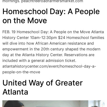
mornings. peachtreeroadfarmersmarket.com
Homeschool Day: A People
on the Move
FEB. 19 Homeschool Day: A People on the Move Atlanta
History Center 10am-12:30pm $24 Homeschool families
will dive into how African American resistance and
empowerment in the 20th century shaped the modern
day at the Atlanta History Center. Reservations are
included with a general admission ticket.
atlantahistorycenter.com/event/homeschool-day-a-
people-on-the-move
United Way of Greater
Atlanta