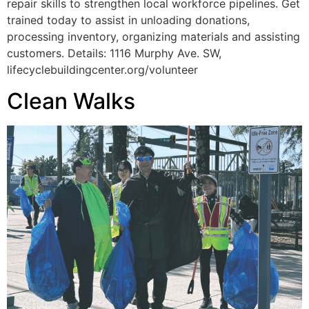
repair skills to strengthen local workforce pipelines. Get
trained today to assist in unloading donations,
processing inventory, organizing materials and assisting
customers. Details: 1116 Murphy Ave. SW,
lifecyclebuildingcenter.org/volunteer
Clean Walks