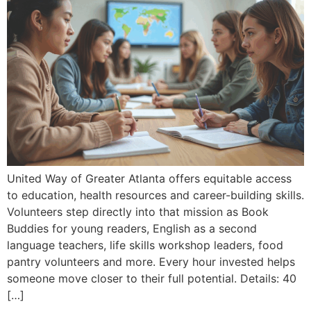
United Way of Greater Atlanta offers equitable access
to education, health resources and career-building skills.
Volunteers step directly into that mission as Book
Buddies for young readers, English as a second
language teachers, life skills workshop leaders, food
pantry volunteers and more. Every hour invested helps
someone move closer to their full potential. Details: 40
[…]