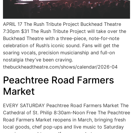
APRIL 17 The Rush Tribute Project Buckhead Theatre
7:30pm $31 The Rush Tribute Project will take over the
Buckhead Theatre with a three-piece, note-for-note
celebration of Rush’s iconic sound. Fans will get the
soaring vocals, precision musicianship and full-on
nostalgia they’ve been craving.
thebuckheadtheatre.com/shows/calendar/2026-04
Peachtree Road Farmers
Market
EVERY SATURDAY Peachtree Road Farmers Market The
Cathedral of St. Philip 8:30am-Noon Free The Peachtree
Road Farmers Market reopens in March, bringing fresh
local goods, chef pop-ups and live music to Saturday