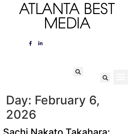
ATLANTA BEST
MEDIA
Day:
February 6,
2026
Sachi Nakato Takahara: