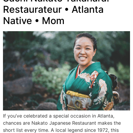
Restaurateur • Atlanta
Native • Mom
If you’ve celebrated a special occasion in Atlanta,
chances are Nakato Japanese Restaurant makes the
short list every time. A local legend since 1972, this