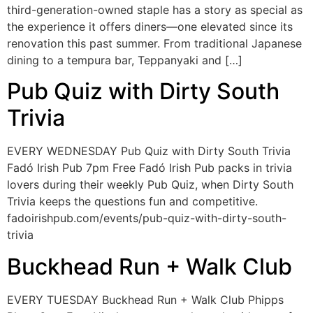
third-generation-owned staple has a story as special as
the experience it offers diners—one elevated since its
renovation this past summer. From traditional Japanese
dining to a tempura bar, Teppanyaki and […]
Pub Quiz with Dirty South
Trivia
EVERY WEDNESDAY Pub Quiz with Dirty South Trivia
Fadó Irish Pub 7pm Free Fadó Irish Pub packs in trivia
lovers during their weekly Pub Quiz, when Dirty South
Trivia keeps the questions fun and competitive.
fadoirishpub.com/events/pub-quiz-with-dirty-south-
trivia
Buckhead Run + Walk Club
EVERY TUESDAY Buckhead Run + Walk Club Phipps