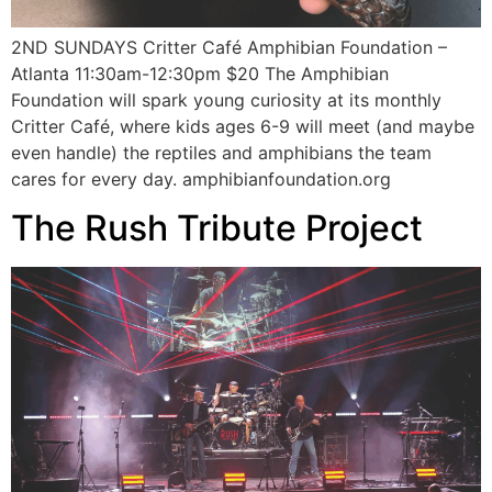
2ND SUNDAYS Critter Café Amphibian Foundation –
Atlanta 11:30am-12:30pm $20 The Amphibian
Foundation will spark young curiosity at its monthly
Critter Café, where kids ages 6-9 will meet (and maybe
even handle) the reptiles and amphibians the team
cares for every day. amphibianfoundation.org
The Rush Tribute Project