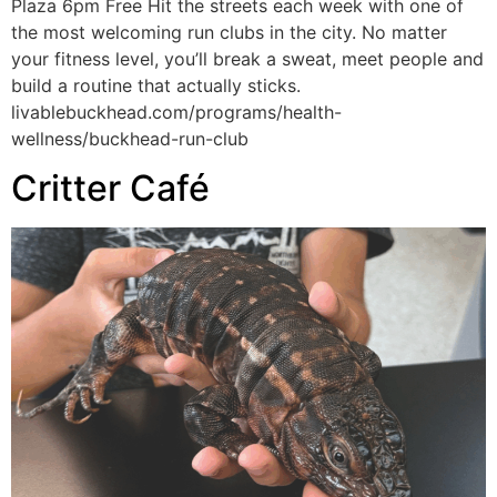
Plaza 6pm Free Hit the streets each week with one of
the most welcoming run clubs in the city. No matter
your fitness level, you’ll break a sweat, meet people and
build a routine that actually sticks.
livablebuckhead.com/programs/health-
wellness/buckhead-run-club
Critter Café