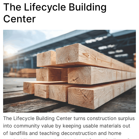
The Lifecycle Building
Center
The Lifecycle Building Center turns construction surplus
into community value by keeping usable materials out
of landfills and teaching deconstruction and home