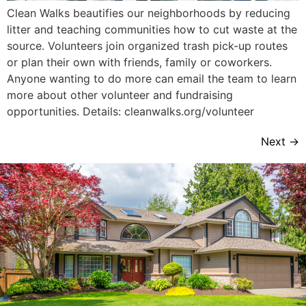
Clean Walks beautifies our neighborhoods by reducing
litter and teaching communities how to cut waste at the
source. Volunteers join organized trash pick-up routes
or plan their own with friends, family or coworkers.
Anyone wanting to do more can email the team to learn
more about other volunteer and fundraising
opportunities. Details: cleanwalks.org/volunteer
Next
→