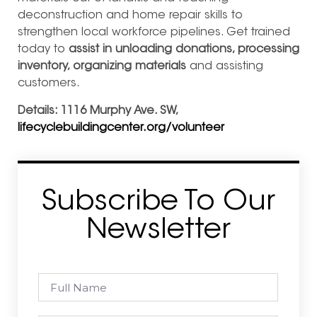
deconstruction and home repair skills to
strengthen local workforce pipelines. Get trained
today to
assist in unloading donations, processing
inventory, organizing materials
and assisting
customers.
Details: 1116 Murphy Ave. SW,
lifecyclebuildingcenter.org/volunteer
Subscribe To Our
Newsletter