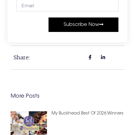
Subscribe Now
Share:
More Posts
My Buckhead Best Of 2026 Winners