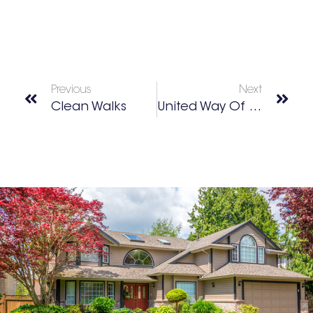
Previous
Next
Clean Walks
United Way Of Greater Atlanta