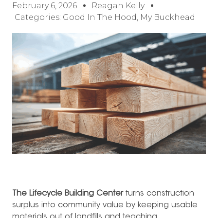
February 6, 2026
Reagan Kelly
Categories:
Good In The Hood
,
My Buckhead
The Lifecycle Building Center
turns construction
surplus into community value by keeping usable
materials out of landfills and teaching