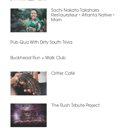
Sachi Nakato Takahara:
Restaurateur • Atlanta Native •
Mom
Pub Quiz With Dirty South Trivia
Buckhead Run + Walk Club
Critter Café
The Rush Tribute Project