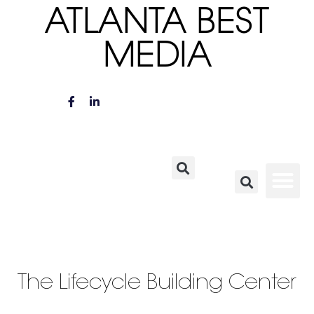
ATLANTA BEST
MEDIA
The Lifecycle Building Center