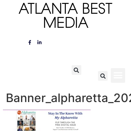
ATLANTA BEST
MEDIA
Banner_alpharetta_20