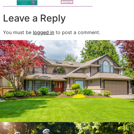
Leave a Reply
You must be
logged in
to post a comment.