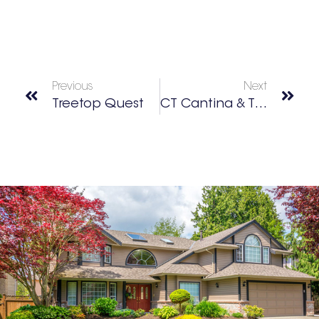
Previous
Next
Treetop Quest
CT Cantina & Taqueria Dunwoody