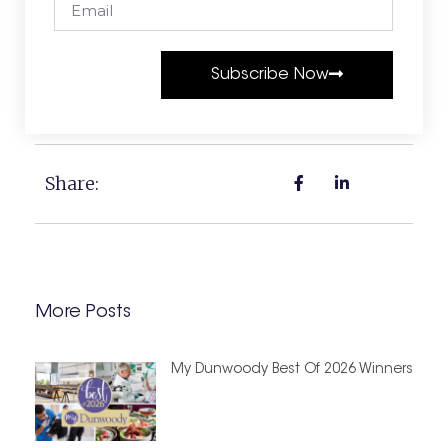
Subscribe Now
Share:
More Posts
My Dunwoody Best Of 2026 Winners