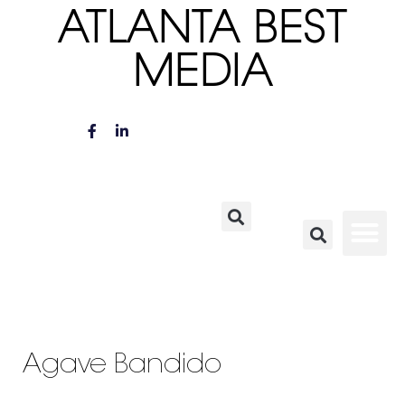
ATLANTA BEST
MEDIA
Agave Bandido