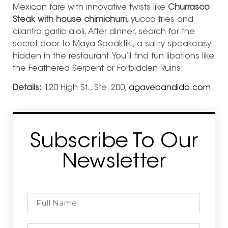
Mexican fare with innovative twists like
Churrasco
Steak with house chimichurri,
yucca fries and
cilantro garlic aioli. After dinner, search for the
secret door to Maya Speaktiki, a sultry speakeasy
hidden in the restaurant. You’ll find fun libations like
the Feathered Serpent or Forbidden Ruins.
Details:
120 High St., Ste. 200,
agavebandido.com
Subscribe To Our
Newsletter