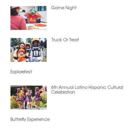
Game Night
Truck Or Treat
Explorefest
6th Annual Latino Hispanic Cultural
Celebration
Butterfly Experience