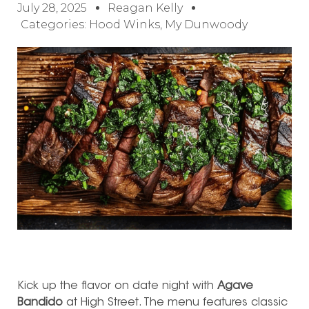
July 28, 2025
Reagan Kelly
Categories:
Hood Winks
,
My Dunwoody
Kick up the flavor on date night with
Agave
Bandido
at High Street. The menu features classic