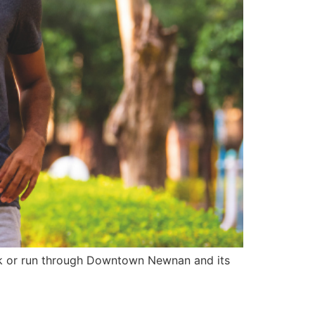
k or run through Downtown Newnan and its