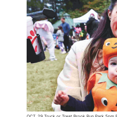
OCT. 29 Truck or Treat Brook Run Park 5pm Fr