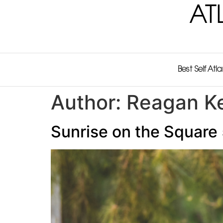
AT
Best Self Atl
Author:
Reagan Ke
Sunrise on the Square