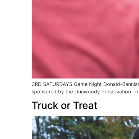
3RD SATURDAYS Game Night Donald-Bannister
sponsored by the Dunwoody Preservation Tru
Truck or Treat