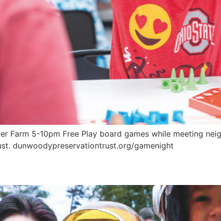
 Farm 5-10pm Free Play board games while meeting neighb
st. dunwoodypreservationtrust.org/gamenight