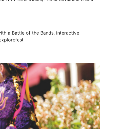
 a Battle of the Bands, interactive
explorefest