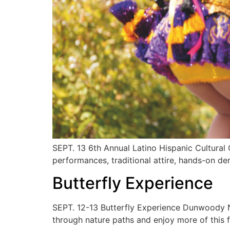
SEPT. 13 6th Annual Latino Hispanic Cultural
performances, traditional attire, hands-on 
Butterfly Experience
SEPT. 12-13 Butterfly Experience Dunwoody Na
through nature paths and enjoy more of this 