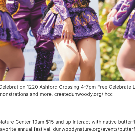
 Celebration 1220 Ashford Crossing 4-7pm Free Celebrate La
demonstrations and more. createdunwoody.org/lhcc
ture Center 10am $15 and up Interact with native butterfli
favorite annual festival. dunwoodynature.org/events/butter