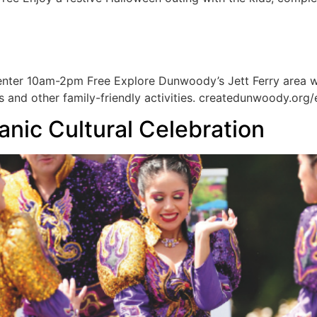
ter 10am-2pm Free Explore Dunwoody’s Jett Ferry area with
 and other family-friendly activities. createdunwoody.org/
anic Cultural Celebration