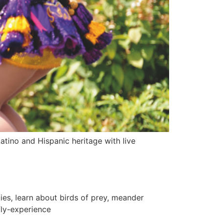
tino and Hispanic heritage with live
es, learn about birds of prey, meander
fly-experience