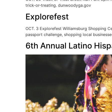
trick-or-treating. dunwoodyga.gov
Explorefest
OCT. 3 Explorefest Williamsburg Shopping Cen
passport challenge, shopping local businesses
6th Annual Latino Hisp