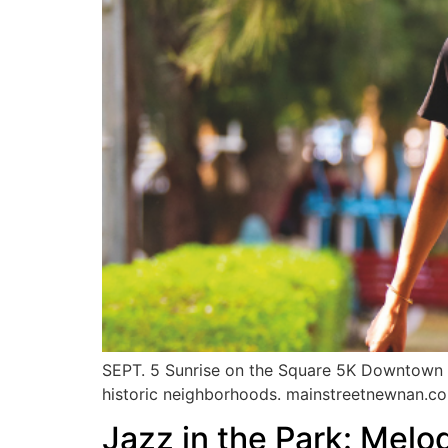
SEPT. 5 Sunrise on the Square 5K Downtown 
historic neighborhoods. mainstreetnewnan.c
Jazz in the Park: Melod