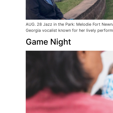
AUG. 28 Jazz in the Park: Melodie Fort Newn
Georgia vocalist known for her lively perfo
Game Night