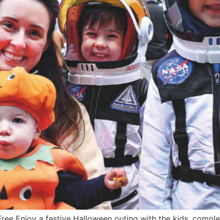
ee Enjoy a festive Halloween outing with the kids, complet