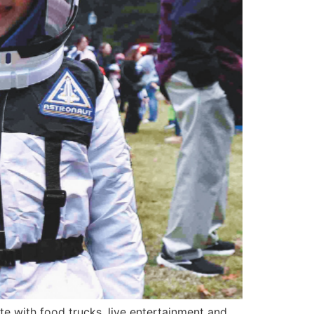
e with food trucks, live entertainment and