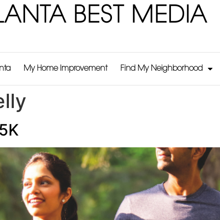
LANTA BEST MEDIA
anta
My Home Improvement
Find My Neighborhood
lly
 5K