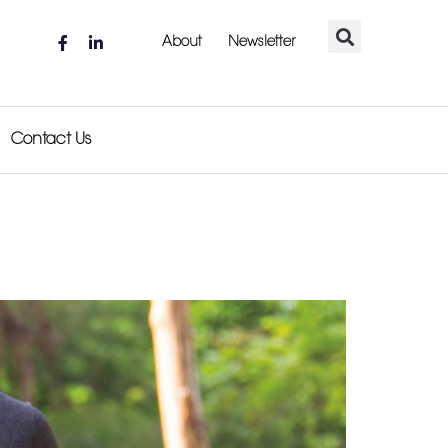
About
Newsletter
Contact Us