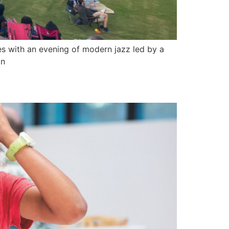
s with an evening of modern jazz led by a
on