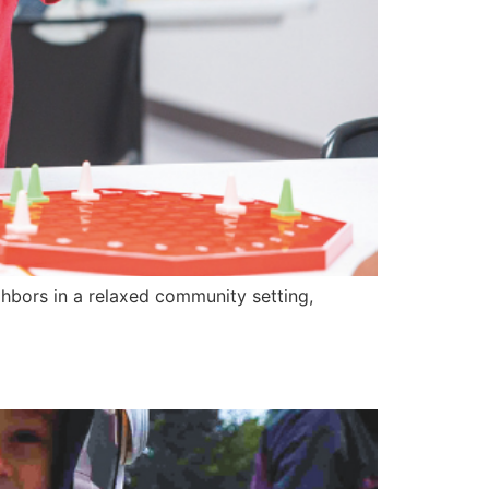
ors in a relaxed community setting,