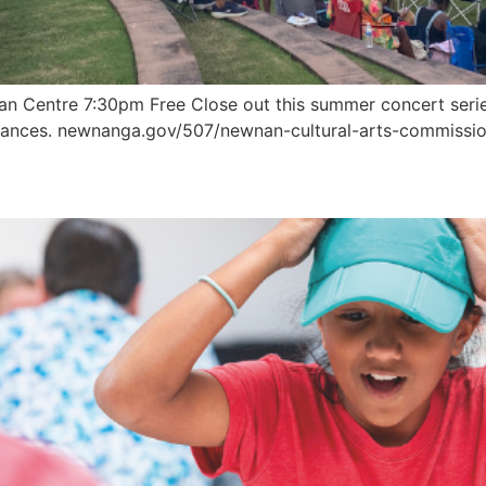
an Centre 7:30pm Free Close out this summer concert serie
rmances. newnanga.gov/507/newnan-cultural-arts-commissi