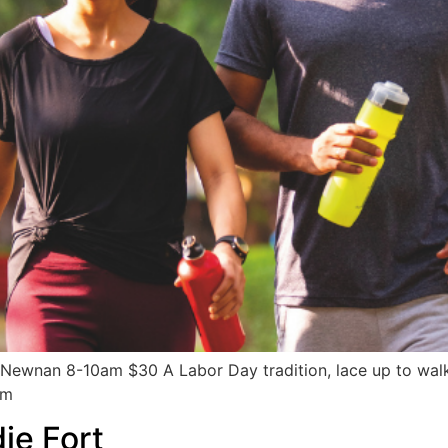
Newnan 8-10am $30 A Labor Day tradition, lace up to wal
om
ie Fort