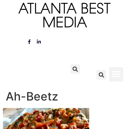
ATLANTA BEST
MEDIA
Ah-Beetz