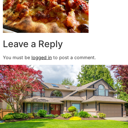
Leave a Reply
You must be
logged in
to post a comment.