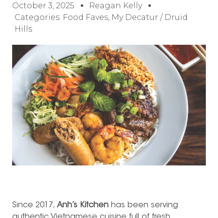
October 3, 2025
Reagan Kelly
Categories:
Food Faves
,
My Decatur / Druid
Hills
Since 2017,
Anh’s Kitchen
has been serving
authentic Vietnamese cuisine full of fresh