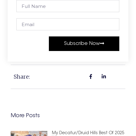
Subscribe Now
Share:
More Posts
My Decatur/Druid Hills Best Of 2025