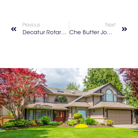
Previous
Next
Decatur Rotary Club
Che Butter Jonez