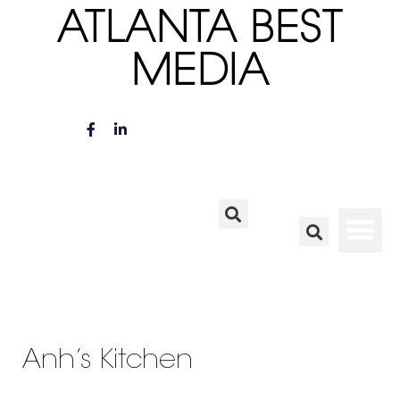
ATLANTA BEST
MEDIA
Anh’s Kitchen