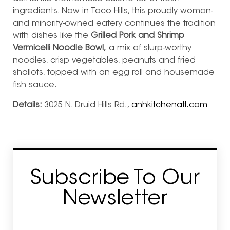
ingredients. Now in Toco Hills, this proudly woman-
and minority-owned eatery continues the tradition
with dishes like the
Grilled Pork and Shrimp
Vermicelli Noodle Bowl,
a mix of slurp-worthy
noodles, crisp vegetables, peanuts and fried
shallots, topped with an egg roll and housemade
fish sauce.
Details:
3025 N. Druid Hills Rd.,
anhkitchenatl.com
Subscribe To Our
Newsletter