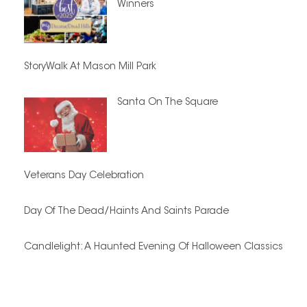
Winners
StoryWalk At Mason Mill Park
Santa On The Square
Veterans Day Celebration
Day Of The Dead/Haints And Saints Parade
Candlelight: A Haunted Evening Of Halloween Classics