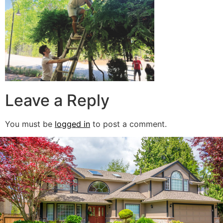
Leave a Reply
You must be
logged in
to post a comment.