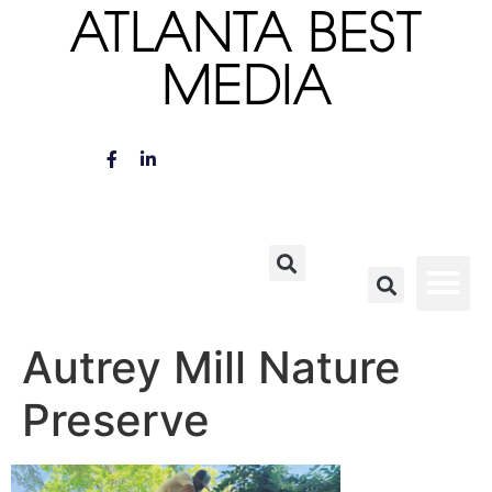
ATLANTA BEST
MEDIA
Autrey Mill Nature
Preserve