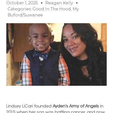
October 1, 2025
Reagan Kelly
Categories:
Good In The Hood
,
My
Buford/Suwanee
Lindsey LiCari founded
Ayden’s Army of Angels
in
2015 when her son was battling cancer, and now