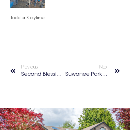
Toddler Storytime
Previous
Next
Second Blessings Thrift Store
Suwanee Parks Bingo