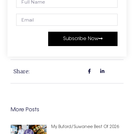
Subscribe Now
Share:
More Posts
My Buford/Suwanee Best Of 2026