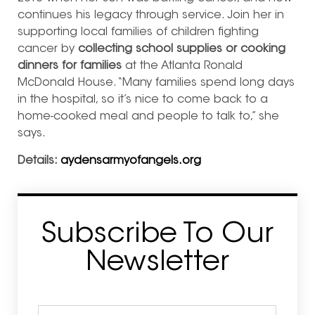
continues his legacy through service. Join her in
supporting local families of children fighting
cancer by
collecting school supplies or cooking
dinners for families
at the Atlanta Ronald
McDonald House. “Many families spend long days
in the hospital, so it’s nice to come back to a
home-cooked meal and people to talk to,” she
says.
Details:
aydensarmyofangels.org
Subscribe To Our
Newsletter