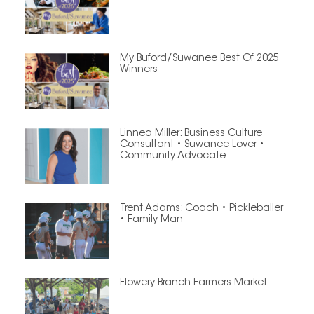
My Buford/Suwanee Best Of 2025
Winners
Linnea Miller: Business Culture
Consultant • Suwanee Lover •
Community Advocate
Trent Adams: Coach • Pickleballer
• Family Man
Flowery Branch Farmers Market