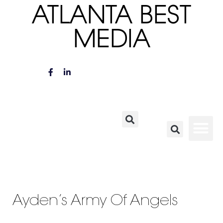
ATLANTA BEST
MEDIA
Ayden’s Army Of Angels