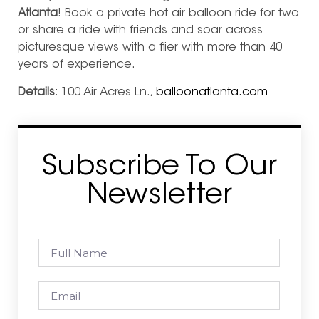
Atlanta
! Book a private hot air balloon ride for two
or share a ride with friends and soar across
picturesque views with a flier with more than 40
years of experience.
Details
: 100 Air Acres Ln.,
balloonatlanta.com
Subscribe To Our
Newsletter