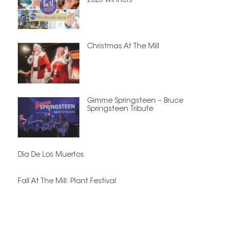
2025 Winners
Christmas At The Mill
Gimme Springsteen – Bruce
Springsteen Tribute
Día De Los Muertos
Fall At The Mill: Plant Festival