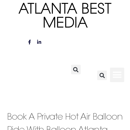
ATLANTA BEST
MEDIA
Book A Private Hot Air Balloon