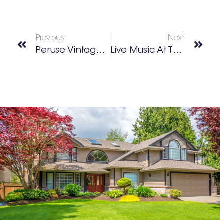
Previous
Next
Peruse Vintage Finds At Cotton Mill Exchange
Live Music At The Mill