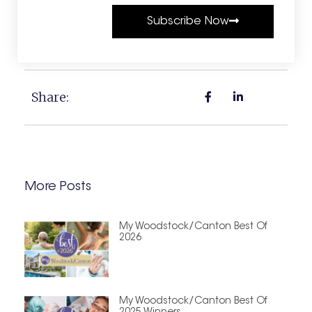
Subscribe Now
Share:
More Posts
My Woodstock/Canton Best Of
2026
My Woodstock/Canton Best Of