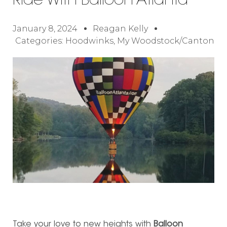
Ride With Balloon Atlanta
January 8, 2024
Reagan Kelly
Categories:
Hoodwinks
,
My Woodstock/Canton
Take your love to new heights with
Balloon