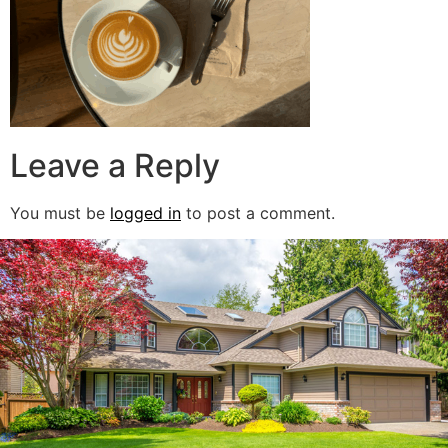
Leave a Reply
You must be
logged in
to post a comment.