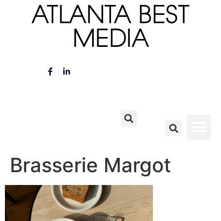
ATLANTA BEST
MEDIA
Brasserie Margot