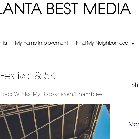
LANTA BEST MEDIA
anta
My Home Improvement
Find My Neighborhood
Festival & 5K
Sh
Hood Winks
,
My Brookhaven/Chamblee
Mor