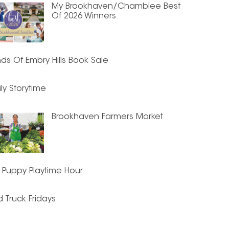
My Brookhaven/Chamblee Best
Of 2026 Winners
nds Of Embry Hills Book Sale
ly Storytime
Brookhaven Farmers Market
 Puppy Playtime Hour
 Truck Fridays