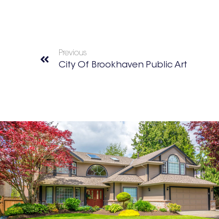
Previous
City Of Brookhaven Public Art