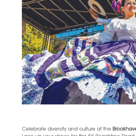
Celebrate diversity and culture at the
Brookhave