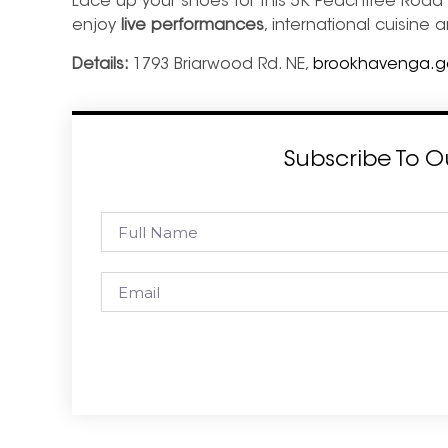
Lace up your shoes for this 5K Peachtree Road R
enjoy
live performances
, international cuisine a
Details:
1793 Briarwood Rd. NE,
brookhavenga.gov
Subscribe To O