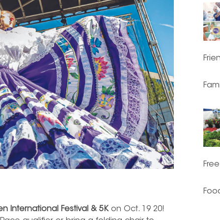
Frie
Fami
Free
Food
n International Festival & 5K
on Oct. 19 20!