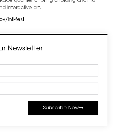
ace qualifier or bring a folding chair to
nd interactive art.
/intl-fest
ur Newsletter
Subscribe Now