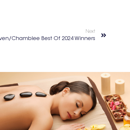
Next
ven/Chamblee Best Of 2024 Winners