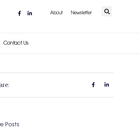
About
Newsletter
Contact Us
are:
e Posts