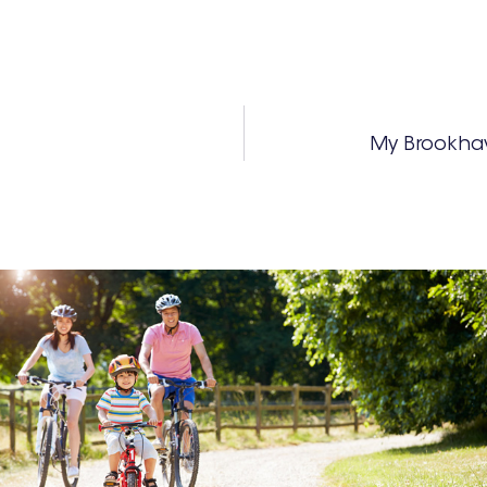
My Brookha