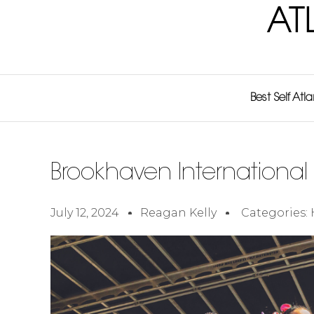
AT
Best Self Atl
Brookhaven International 
July 12, 2024
Reagan Kelly
Categories: