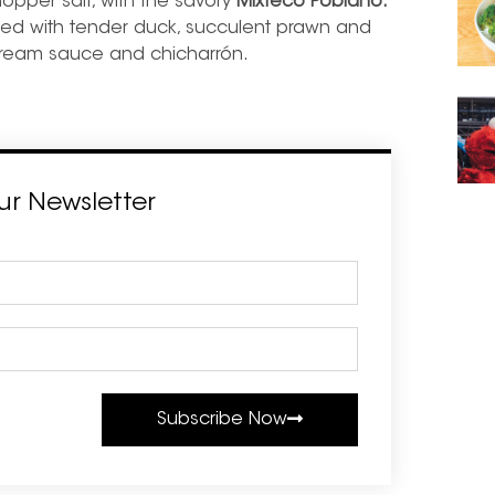
hopper salt, with the savory
Mixteco Poblano.
illed with tender duck, succulent prawn and
cream sauce and chicharrón.
ur Newsletter
Subscribe Now