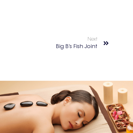
Next
Big B’s Fish Joint