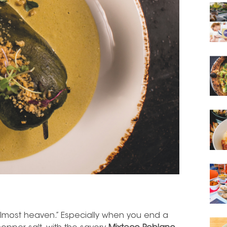
almost heaven.” Especially when you end a