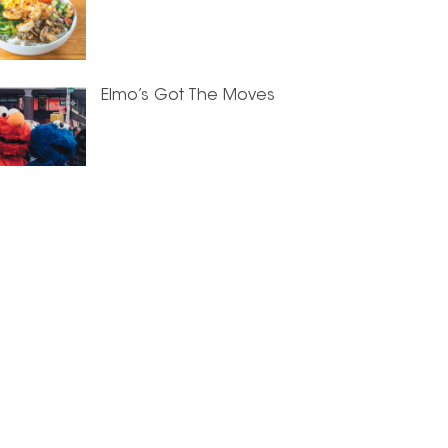
Elmo’s Got The Moves