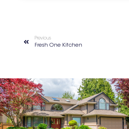
Previous
Fresh One Kitchen