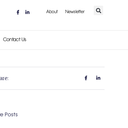
About
Newsletter
Contact Us
are:
e Posts