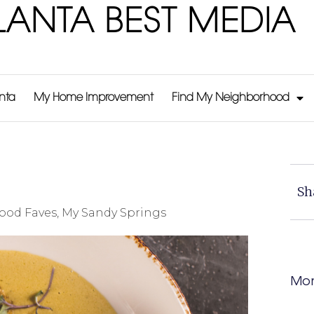
LANTA BEST MEDIA
anta
My Home Improvement
Find My Neighborhood
Sh
ood Faves
,
My Sandy Springs
Mor