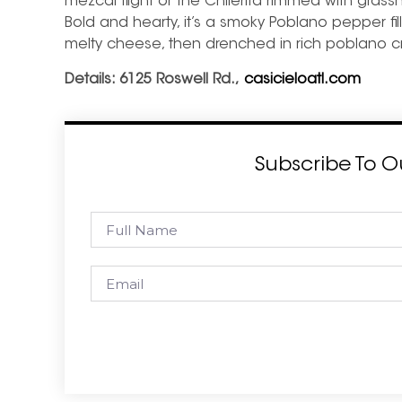
mezcal flight or the Chilerita rimmed with grass
Bold and hearty, it’s a smoky Poblano pepper f
melty cheese, then drenched in rich poblano 
Details:
6125 Roswell Rd.,
casicieloatl.com
Subscribe To O