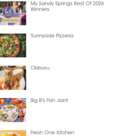
My Sandy Springs Best Of 2026
Winners
Sunnyside Pizzeria
Okiboru
Big B’s Fish Joint
Fresh One Kitchen