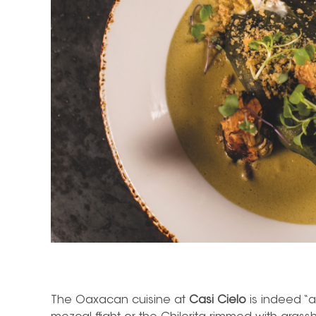
The Oaxacan cuisine at
Casi Cielo
is indeed “