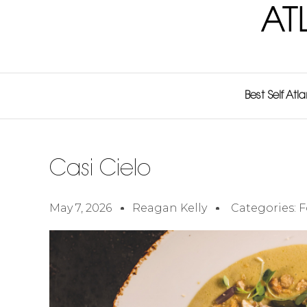
AT
Best Self Atl
Casi Cielo
May 7, 2026
Reagan Kelly
Categories:
F