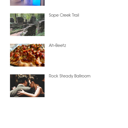
Sope Creek Trail
Ah-Beetz
Rock Steady Ballroom