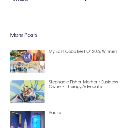
More Posts
My East Cobb Best Of 2026 Winners
Stephanie Fisher: Mother • Business
Owner • Therapy Advocate
Pause