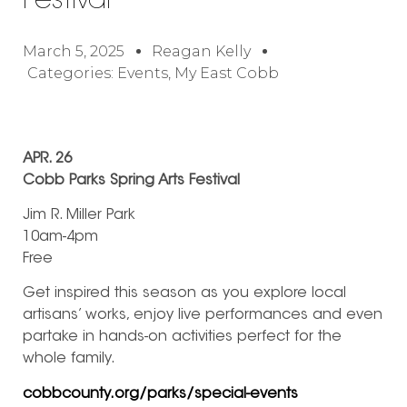
Festival
March 5, 2025
Reagan Kelly
Categories:
Events
,
My East Cobb
APR. 26
Cobb Parks Spring Arts Festival
Jim R. Miller Park
10am-4pm
Free
Get inspired this season as you explore local
artisans’ works, enjoy live performances and even
partake in hands-on activities perfect for the
whole family.
cobbcounty.org/parks/special-events