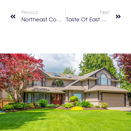
Previous
Next
Northeast Cobb Community Egg Drop
Taste Of East Cobb