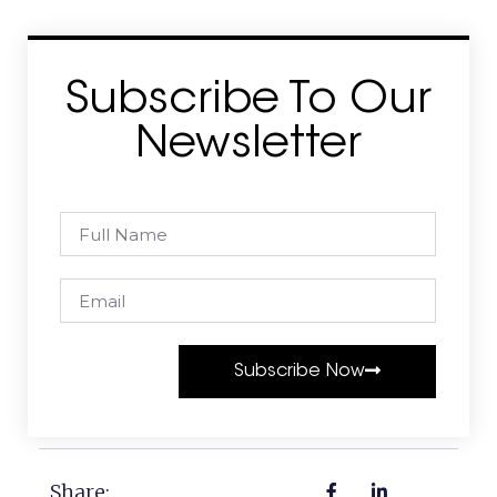
Subscribe To Our
Newsletter
Subscribe Now
Share: