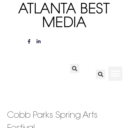
ATLANTA BEST
MEDIA
Cobb Parks Spring Arts