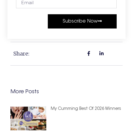
Subscribe Now
Share:
More Posts
My Cumming Best Of 2026 Winners