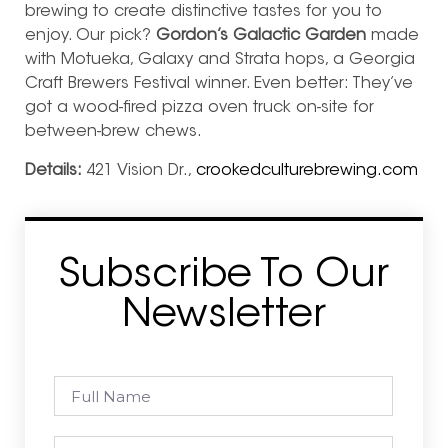
brewing to create distinctive tastes for you to
enjoy. Our pick?
Gordon’s Galactic Garden
made
with Motueka, Galaxy and Strata hops, a Georgia
Craft Brewers Festival winner. Even better: They’ve
got a wood-fired pizza oven truck on-site for
between-brew chews.
Details:
421 Vision Dr.,
crookedculturebrewing.com
Subscribe To Our
Newsletter