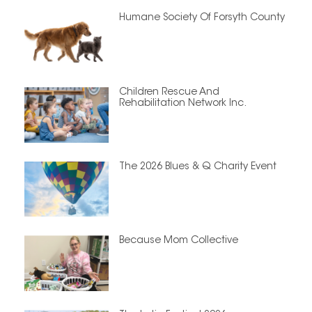
Humane Society Of Forsyth County
Children Rescue And
Rehabilitation Network Inc.
The 2026 Blues & Q Charity Event
Because Mom Collective