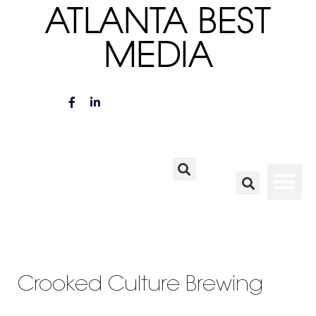
ATLANTA BEST
MEDIA
Crooked Culture Brewing