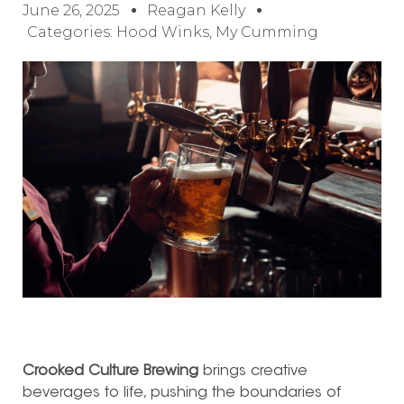
June 26, 2025
Reagan Kelly
Categories:
Hood Winks
,
My Cumming
Crooked Culture Brewing
brings creative
beverages to life, pushing the boundaries of