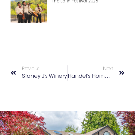
The Latin Festival 2026
Previous
Next
Stoney J’s Winery
Handel’s Homemade Ice Cream