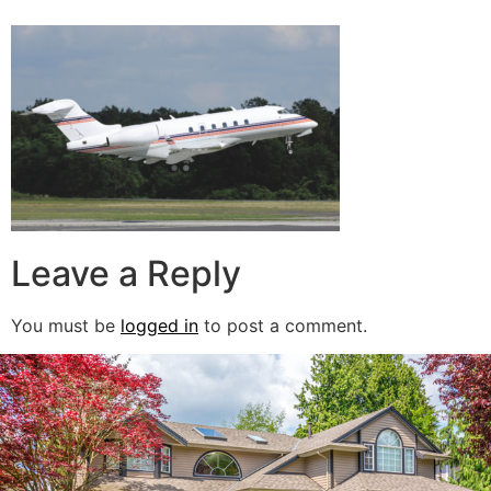
Leave a Reply
You must be
logged in
to post a comment.