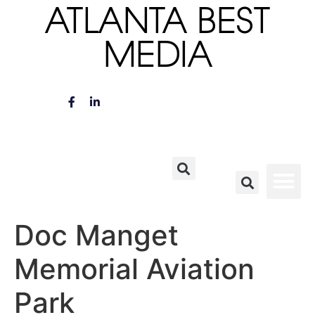
ATLANTA BEST
MEDIA
Doc Manget
Memorial Aviation
Park