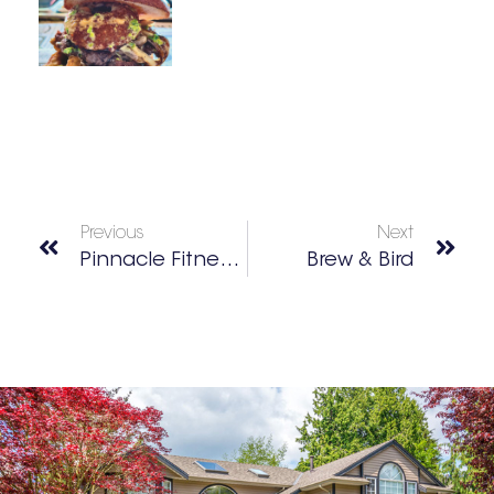
Previous
Next
Pinnacle Fitness Center
Brew & Bird