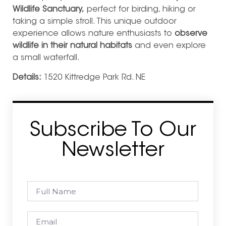
Wildlife Sanctuary,
perfect for birding, hiking or
taking a simple stroll. This unique outdoor
experience allows nature enthusiasts to
observe
wildlife in their natural habitats
and even explore
a small waterfall.
Details:
1520 Kittredge Park Rd. NE
Subscribe To Our
Newsletter