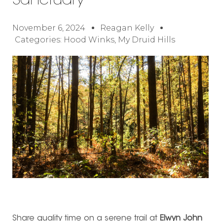
Sanctuary
November 6, 2024
Reagan Kelly
Categories:
Hood Winks
,
My Druid Hills
Share quality time on a serene trail at
Elwyn John