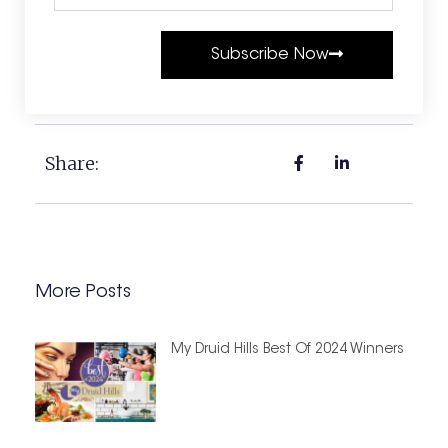
Subscribe Now
Share:
More Posts
My Druid Hills Best Of 2024 Winners