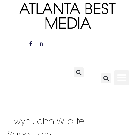
ATLANTA BEST
MEDIA
Elwyn John Wildlife