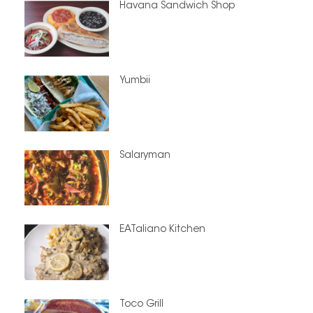
Havana Sandwich Shop
Yumbii
Salaryman
EATaliano Kitchen
Toco Grill