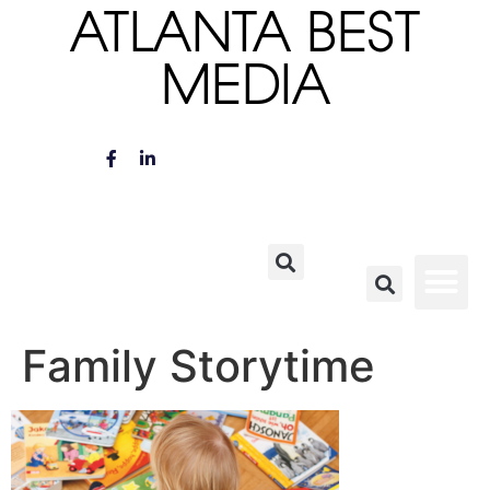
ATLANTA BEST
MEDIA
Family Storytime