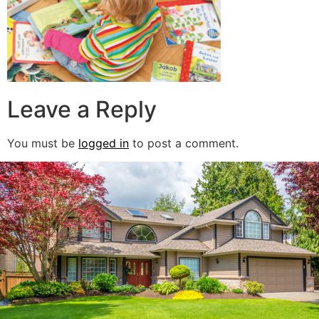
Leave a Reply
You must be
logged in
to post a comment.