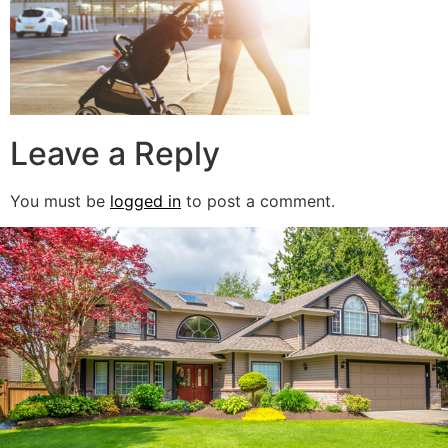
Leave a Reply
You must be
logged in
to post a comment.