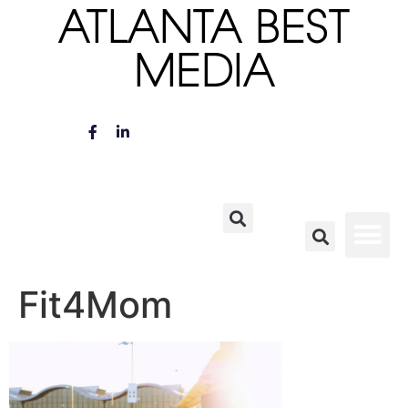
ATLANTA BEST
MEDIA
Fit4Mom