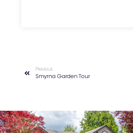
Previous
Smyrna Garden Tour