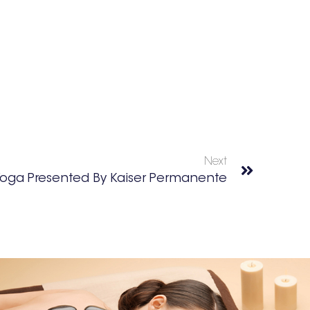
Next
oga Presented By Kaiser Permanente