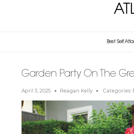
AT
Best Self Atl
Garden Party On The Gr
April 3, 2025
Reagan Kelly
Categories: