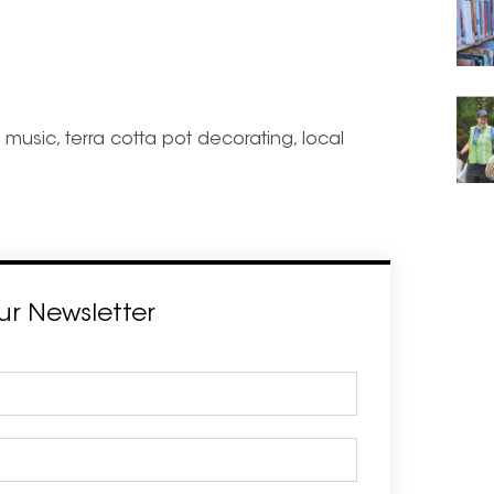
music, terra cotta pot decorating, local
ur Newsletter