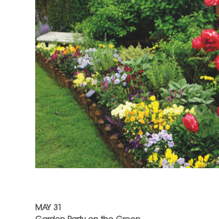
MAY 31