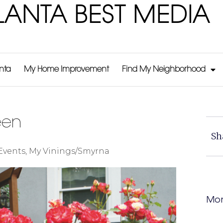
LANTA BEST MEDIA
anta
My Home Improvement
Find My Neighborhood
een
Sh
Events
,
My Vinings/Smyrna
Mor