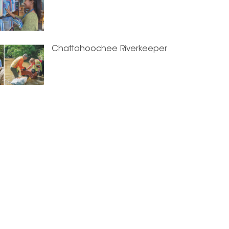
Chattahoochee Riverkeeper