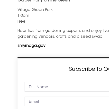
Garden Party on the Green
Village Green Park
1-3pm
Free
Hear tips from gardening experts and enjoy live 
gardening vendors, crafts and a seed swap.
smyrnaga.gov
Subscribe To O