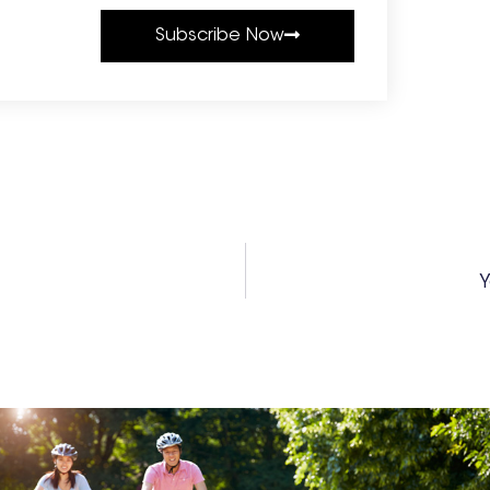
Subscribe Now
Y