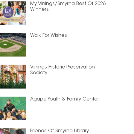
My Vinings/Smyrna Best Of 2026
Winners
Walk For Wishes
Vinings Historic Preservation
Society
Agape Youth & Family Center
Friends Of Smyrna Library