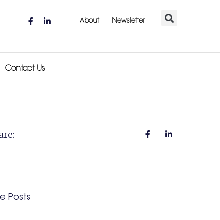
About
Newsletter
Contact Us
are:
e Posts