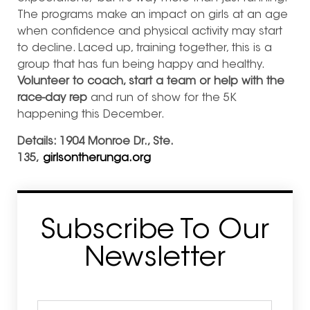
The programs make an impact on girls at an age
when confidence and physical activity may start
to decline. Laced up, training together, this is a
group that has fun being happy and healthy.
Volunteer to coach, start a team or help with the
race-day rep
and run of show for the 5K
happening this December.
Details:
1904 Monroe Dr., Ste.
135,
girlsontherunga.org
Subscribe To Our
Newsletter