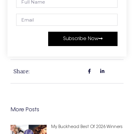
Subscribe Now
Share:
More Posts
My Buckhead Best Of 2026 Winners