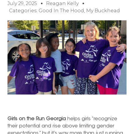
July 29, 2025
Reagan Kelly
Categories:
Good In The Hood
,
My Buckhead
Girls on the Run Georgia
helps girls “recognize
their potential and rise above limiting gender
expectations,” but it’s way more than just running.