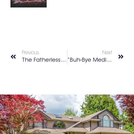
Previous
Next
The Fatherless Generation Foundation Inc.
“Buh-Bye Mediocrity, Hello Awesomeness!”