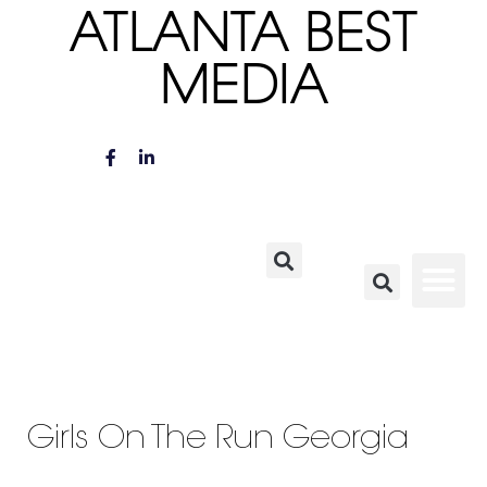
ATLANTA BEST
MEDIA
Girls On The Run Georgia