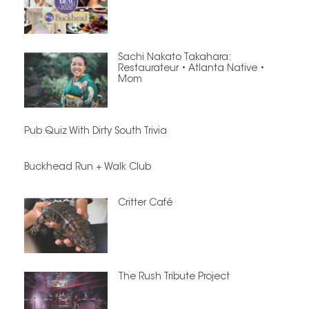
Sachi Nakato Takahara:
Restaurateur • Atlanta Native •
Mom
Pub Quiz With Dirty South Trivia
Buckhead Run + Walk Club
Critter Café
The Rush Tribute Project