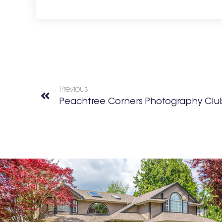
Previous
Peachtree Corners Photography Clu