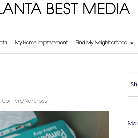
LANTA BEST MEDIA
anta
My Home Improvement
Find My Neighborhood
Sh
 Corners/Norcross
Mor