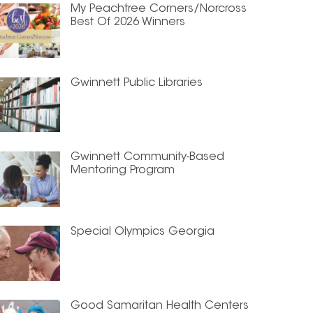
My Peachtree Corners/Norcross
Best Of 2026 Winners
Gwinnett Public Libraries
Gwinnett Community-Based
Mentoring Program
Special Olympics Georgia
Good Samaritan Health Centers