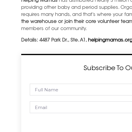
Helping Mamas
has distributed nearly 3 million 
providing other baby and period supplies. Orga
requires many hands, and that’s where your fa
the warehouse or join their core volunteer tea
members of our community.
Details: 4487 Park Dr., Ste. A1,
helpingmamas.org
Subscribe To O