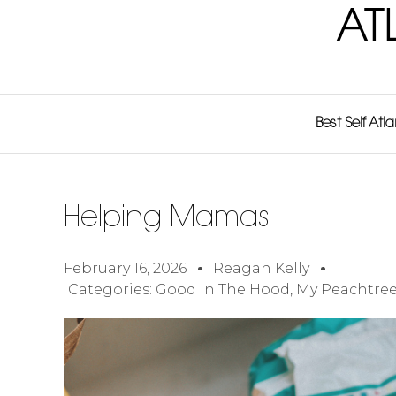
AT
Best Self Atl
Helping Mamas
February 16, 2026
Reagan Kelly
Categories:
Good In The Hood
,
My Peachtree