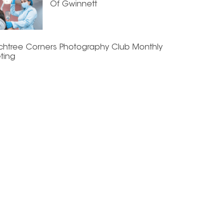
Of Gwinnett
chtree Corners Photography Club Monthly
ting