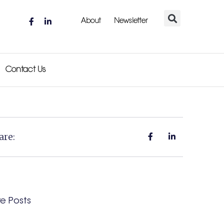
About
Newsletter
Contact Us
are:
e Posts