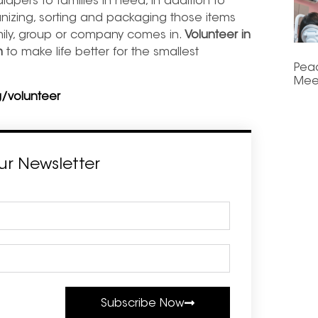
diapers to families in need, in addition to
nizing, sorting and packaging those items
mily, group or company comes in.
Volunteer in
m
to make life better for the smallest
Pea
Mee
/volunteer
ur Newsletter
Subscribe Now