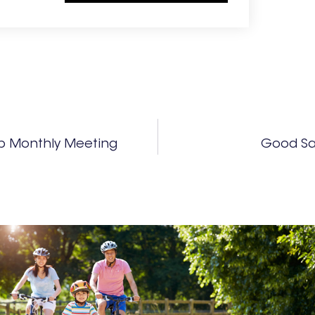
b Monthly Meeting
Good Sa