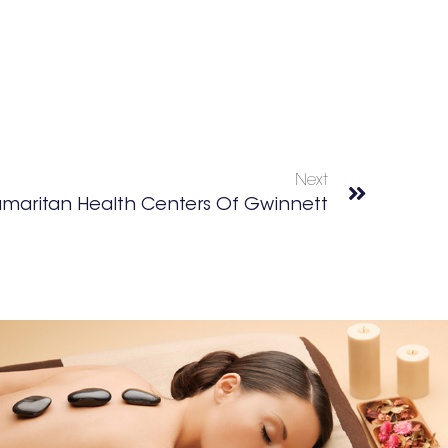
Next
maritan Health Centers Of Gwinnett