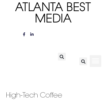
ATLANTA BEST
MEDIA
High-Tech Coffee