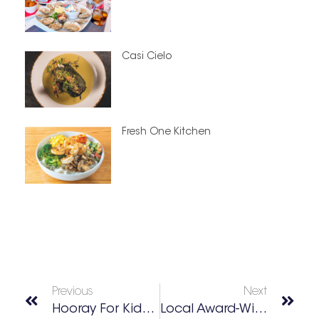
Casi Cielo
Fresh One Kitchen
Previous
Next
Hooray For Kids To Parks Day
Local Award-Winning Garden