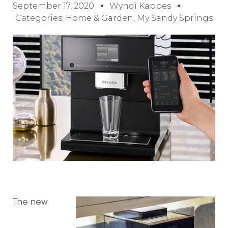
September 17, 2020
Wyndi Kappes
Categories:
Home & Garden
,
My Sandy Springs
The new