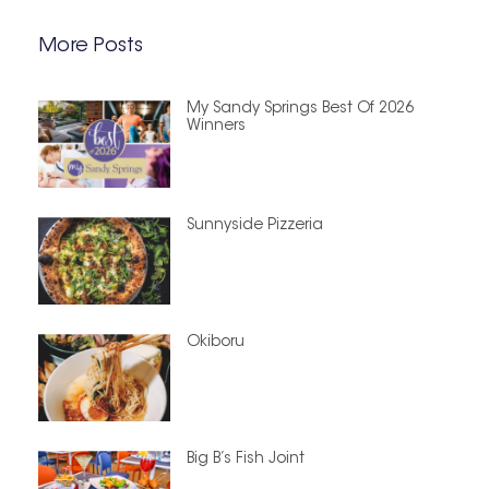
More Posts
My Sandy Springs Best Of 2026
Winners
Sunnyside Pizzeria
Okiboru
Big B’s Fish Joint