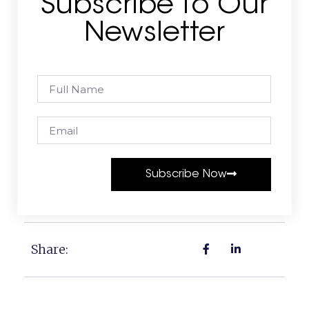
Subscribe To Our
Newsletter
Subscribe Now
Share: