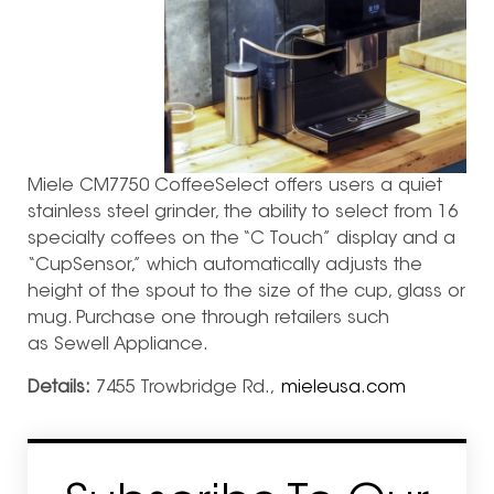
Miele CM7750 CoffeeSelect offers users a quiet
stainless steel grinder, the ability to select from 16
specialty coffees on the “C Touch” display and a
“CupSensor,” which automatically adjusts the
height of the spout to the size of the cup, glass or
mug. Purchase one through retailers such
as Sewell Appliance.
Details:
7455 Trowbridge Rd.,
mieleusa.com