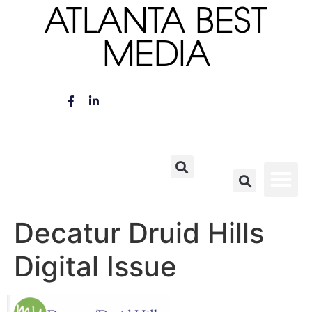
ATLANTA BEST
MEDIA
Decatur Druid Hills
Digital Issue