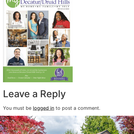
Leave a Reply
You must be
logged in
to post a comment.