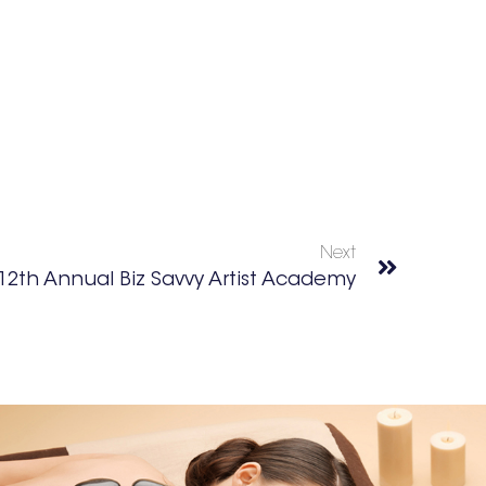
Next
12th Annual Biz Savvy Artist Academy