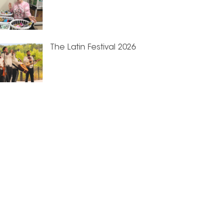
The Latin Festival 2026