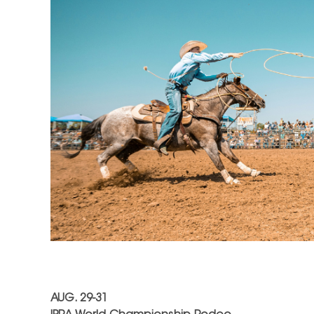
AUG. 29-31