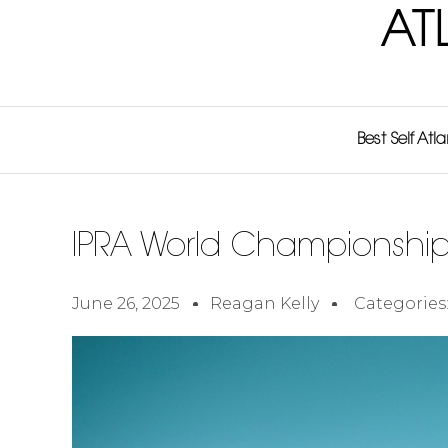
AT
Best Self Atl
IPRA World Championshi
June 26, 2025
Reagan Kelly
Categories