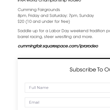
IPRA World Championship Rodeo
Cumming Fairgrounds
8pm, Friday and Saturday; 7pm, Sunday
$20 (10 and under for free)
Saddle up for a Labor Day weekend tradition packe
barrel racing, steer wrestling and more.
cummingfair.squarespace.com/iprarodeo
Subscribe To O