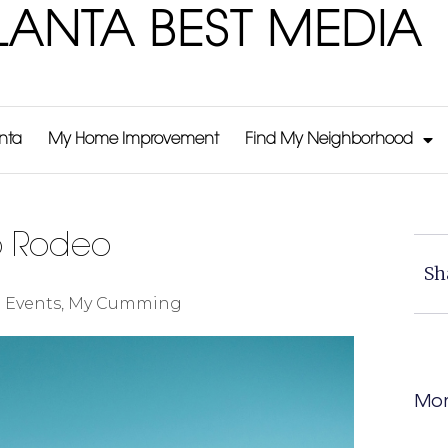
LANTA BEST MEDIA
anta
My Home Improvement
Find My Neighborhood
p Rodeo
Sh
:
Events
,
My Cumming
Mor