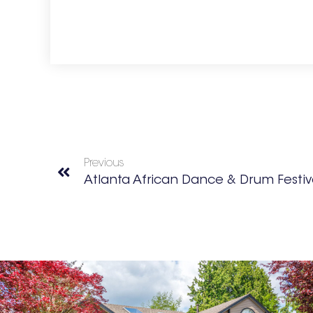
Previous
Atlanta African Dance & Drum Festiv