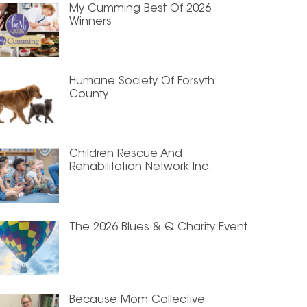
My Cumming Best Of 2026
Winners
Humane Society Of Forsyth
County
Children Rescue And
Rehabilitation Network Inc.
The 2026 Blues & Q Charity Event
Because Mom Collective