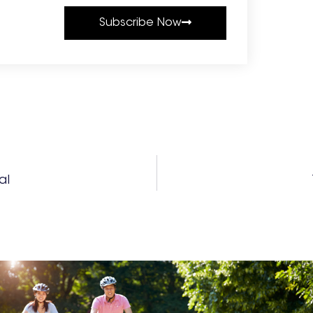
Subscribe Now
al