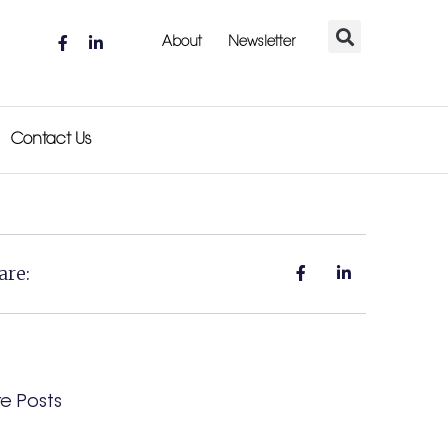
About
Newsletter
Contact Us
are:
e Posts