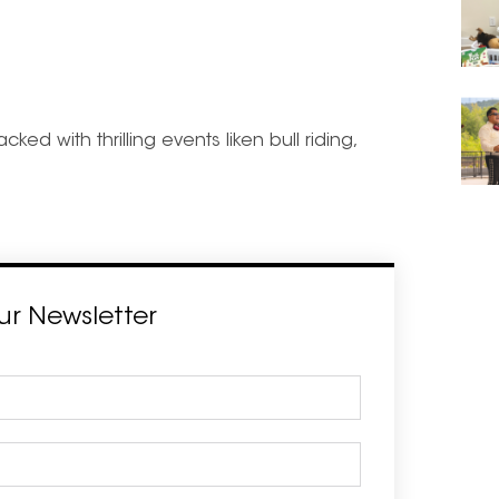
d with thrilling events liken bull riding,
ur Newsletter