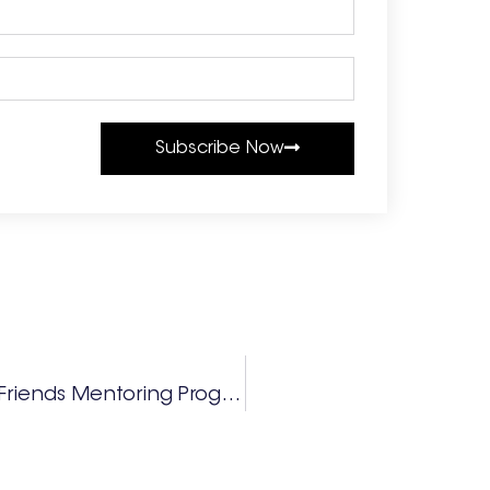
Subscribe Now
Fayette County Board Of Education Friends Mentoring Program