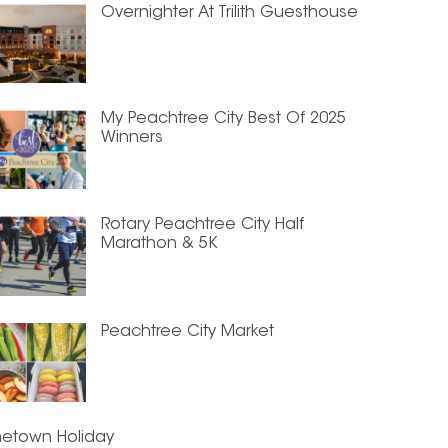
Overnighter At Trilith Guesthouse
My Peachtree City Best Of 2025
Winners
Rotary Peachtree City Half
Marathon & 5K
Peachtree City Market
etown Holiday