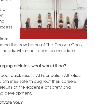
ud of?
e a
on
ong
success
 from
 become the new home of The Chosen Ones,
ial needs, which has been an incredible
erging athletes, what would it be?
xpect quick results. At Foundation Athletics,
 athletes safe throughout their careers.
 results at the expense of safety and
 and development.
tivate you?