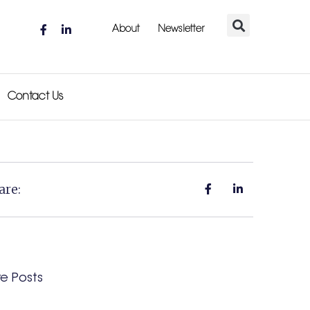
About
Newsletter
Contact Us
are:
e Posts