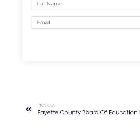
Previous