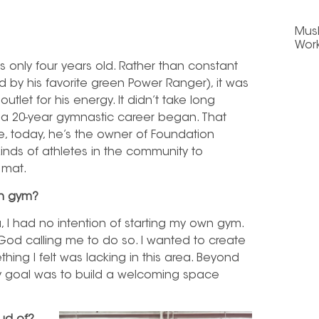
Mus
Wor
only four years old.
Rather than constant
red by his favorite green Power Ranger), it was
utlet for his energy. It didn’t take long
a 20-year gymnastic career began. That
, today, he’s the owner of Foundation
inds of athletes in the community to
 mat.
wn gym?
I had no intention of starting my own gym.
lt God calling me to do so. I wanted to create
ing I felt was lacking in this area. Beyond
my goal was to build a welcoming space