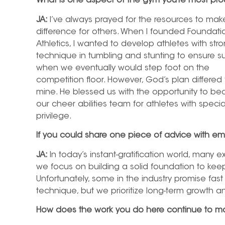
What is one aspect of the gym you’re most pro
JA:
I’ve always prayed for the resources to mak
difference for others. When I founded Foundati
Athletics, I wanted to develop athletes with str
technique in tumbling and stunting to ensure 
when we eventually would step foot on the
competition floor. However, God’s plan differed
mine. He blessed us with the opportunity to
our cheer abilities team for athletes with spec
privilege.
If you could share one piece of advice with em
JA:
In today’s instant-gratification world, many e
we focus on building a solid foundation to keep
Unfortunately, some in the industry promise fast
technique, but we prioritize long-term growth
How does the work you do here continue to mo