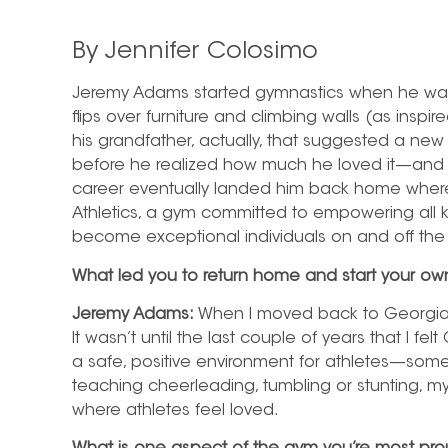
By Jennifer Colosimo
Jeremy Adams started gymnastics when he was 
flips over furniture and climbing walls (as inspi
his grandfather, actually, that suggested a new o
before he realized how much he loved it—and 
career eventually landed him back home where
Athletics, a gym committed to empowering all k
become exceptional individuals on and off the
What led you to return home and start your o
Jeremy Adams:
When I moved back to Georgia, 
It wasn’t until the last couple of years that I fe
a safe, positive environment for athletes—someth
teaching cheerleading, tumbling or stunting, 
where athletes feel loved.