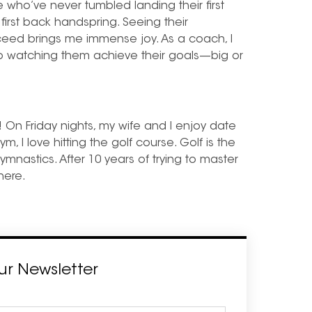
e who’ve never tumbled landing their first
 first back handspring. Seeing their
ucceed brings me immense joy. As a coach, I
so watching them achieve their goals—big or
! On Friday nights, my wife and I enjoy date
m, I love hitting the golf course. Golf is the
gymnastics. After 10 years of trying to master
there.
ur Newsletter