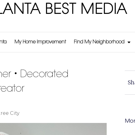
LANTA BEST MEDIA
anta
My Home Improvement
Find My Neighborhood
er • Decorated
Sh
eator
ree City
Mor