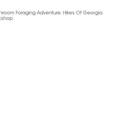
hroom Foraging Adventure: Hikes Of Georgia
kshop