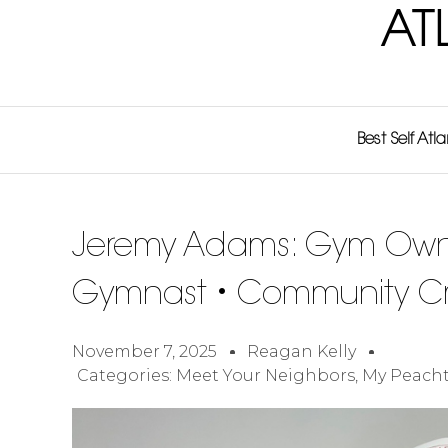
AT
Best Self Atl
Jeremy Adams: Gym Own
Gymnast • Community Cr
November 7, 2025
Reagan Kelly
Categories:
Meet Your Neighbors
,
My Peacht