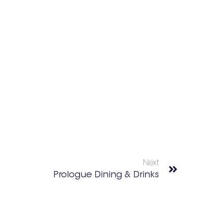
Next
Prologue Dining & Drinks