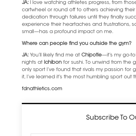
JA:
I love watching athletes progress, from thos
cartwheel or round off to others achieving their
dedication through failures until they finally s
experience their heartaches and frustrations, 
small—has a profound impact on me.
Where can people find you outside the gym?
JA:
You’ll likely find me at
Chipotle
—it’s my go-to
nights at
Ichibon
for sushi. To unwind from the gy
only sport I’ve found that rivals my passion for 
it, I’ve learned it’s the most humbling sport out 
fdnathletics.com
Subscribe To O