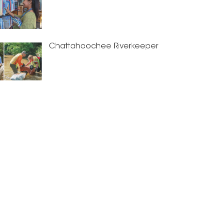
Chattahoochee Riverkeeper