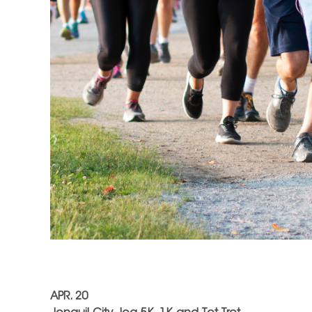
APR. 20