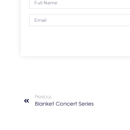
Previous
Blanket Concert Series