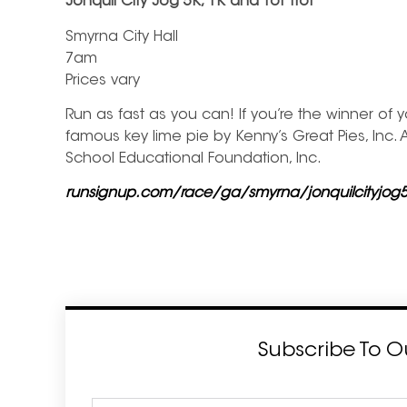
Jonquil City Jog 5K, 1K and Tot Trot
Smyrna City Hall
7am
Prices vary
Run as fast as you can! If you’re the winner of
famous key lime pie by Kenny’s Great Pies, Inc.
School Educational Foundation, Inc.
runsignup.com/race/ga/smyrna/jonquilcityjog
Subscribe To O