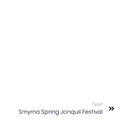
Next
Smyrna Spring Jonquil Festival