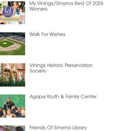
My Vinings/Smyrna Best Of 2026
Winners
Walk For Wishes
Vinings Historic Preservation
Society
Agape Youth & Family Center
Friends Of Smyrna Library