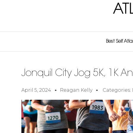
AT
Best Self Atl
Jonquil City Jog 5K, 1K An
April 5, 2024
Reagan Kelly
Categories: