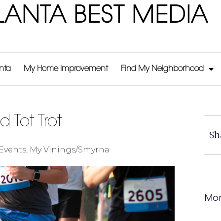
LANTA BEST MEDIA
anta
My Home Improvement
Find My Neighborhood
d Tot Trot
Sh
Events
,
My Vinings/Smyrna
Mor