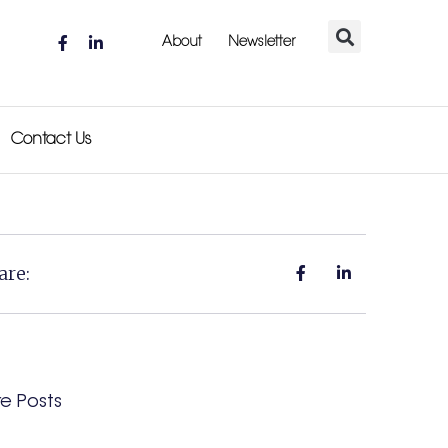
About
Newsletter
Contact Us
are:
e Posts