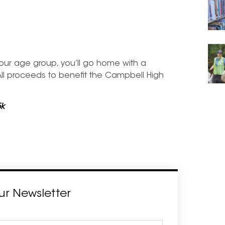
 your age group, you’ll go home with a
 All proceeds to benefit the Campbell High
5k
ur Newsletter